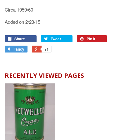
Circa 1959/60
Added on 2/23/15
Share
Tweet
Pin it
Fancy
+1
RECENTLY VIEWED PAGES