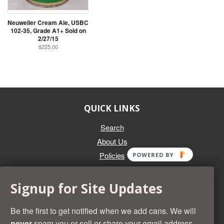
Neuweiler Cream Ale, USBC
102-35, Grade A1+ Sold on
2/27/15
$225.00
QUICK LINKS
Search
About Us
Policies
POWERED BY
GET IN TOUCH
Signup for Site Updates
Whether you're selling an individual can, or an entire collection,
Beer Cans Plus will offer you top dollar. We also sell the rarest
Be the first to get notified when we add cans. We will
and most desirable cans known. Give us a call at (218) 682-
never
spam you or sell or share your email address.