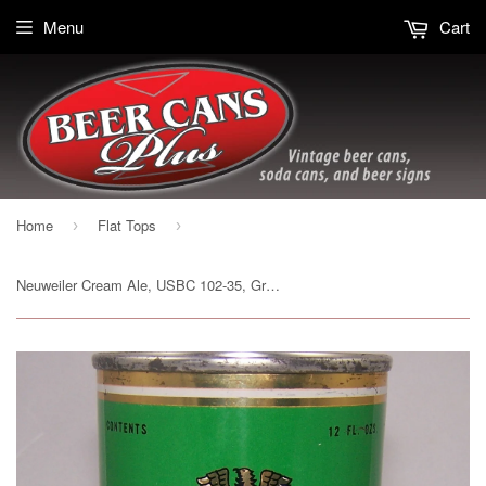
Menu
Cart
Home
Flat Tops
›
›
Neuweiler Cream Ale, USBC 102-35, Grade A1+ Sold on 2/27/15