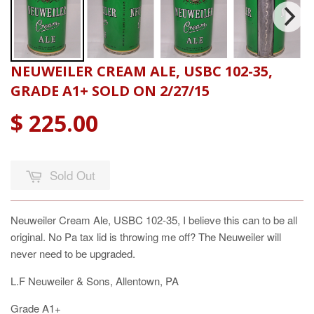
NEUWEILER CREAM ALE, USBC 102-35,
GRADE A1+ SOLD ON 2/27/15
$ 225.00
Sold Out
Neuweiler Cream Ale, USBC 102-35, I believe this can to be all
original. No Pa tax lid is throwing me off? The Neuweiler will
never need to be upgraded.
L.F Neuweiler & Sons, Allentown, PA
Grade A1+