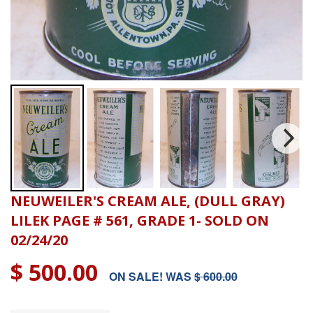
NEUWEILER'S CREAM ALE, (DULL GRAY)
LILEK PAGE # 561, GRADE 1- SOLD ON
02/24/20
$ 500.00
ON SALE! WAS
$ 600.00