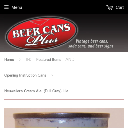
Menu
Cart
Home
Featured Items
›
IN:
AND
Opening Instruction Cans
›
Neuweiler's Cream Ale, (Dull Gray) Lilek page # 561, Grade 1- Sold on 02/24/20