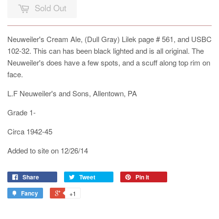
Sold Out
Neuweiler's Cream Ale, (Dull Gray) Lilek page # 561, and USBC
102-32. This can has been black lighted and is all original. The
Neuweiler's does have a few spots, and a scuff along top rim on
face.
L.F Neuweiler's and Sons, Allentown, PA
Grade 1-
Circa 1942-45
Added to site on 12/26/14
Share
Tweet
Pin it
Fancy
+1