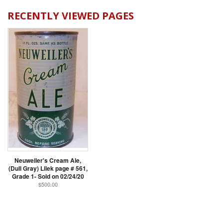
RECENTLY VIEWED PAGES
Neuweiler's Cream Ale,
(Dull Gray) Lilek page # 561,
Grade 1- Sold on 02/24/20
$500.00