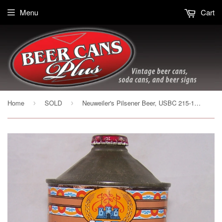
Menu
Cart
Home
SOLD
Neuweiler's Pilsener Beer, USBC 215-13, Grade 1/1+ Sold on 12/29/19
›
›