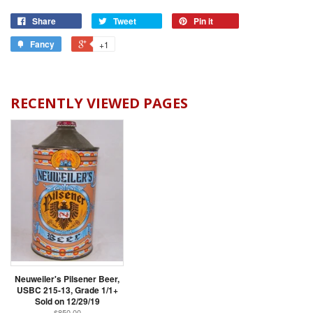
Share
Tweet
Pin it
Fancy
+1
RECENTLY VIEWED PAGES
Neuweiler's Pilsener Beer,
USBC 215-13, Grade 1/1+
Sold on 12/29/19
$850.00