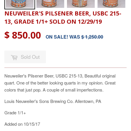
NEUWEILER'S PILSENER BEER, USBC 215-
13, GRADE 1/1+ SOLD ON 12/29/19
$ 850.00
ON SALE! WAS
$ 1,250.00
Sold Out
Neuweiler's Pilsener Beer, USBC 215-13, Beautiful original
quart. One of the better looking quarts in my opinion. Great
colors that just pop. A couple of small imperfections.
Louis Neuweiler's Sons Brewing Co. Allentown, PA
Grade 1/1+
Added on 10/15/17