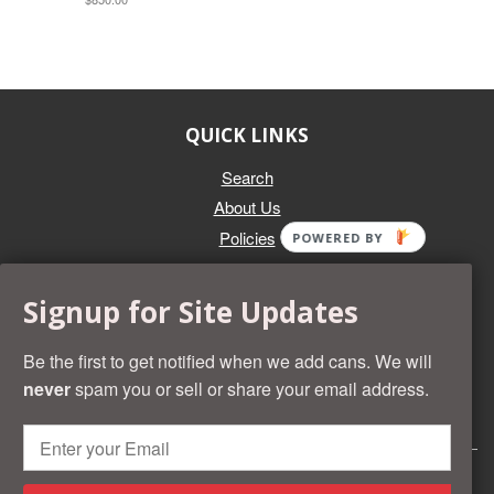
QUICK LINKS
Search
About Us
Policies
POWERED BY
GET IN TOUCH
Signup for Site Updates
Whether you're selling an individual can, or an entire collection,
Beer Cans Plus will offer you top dollar. We also sell the rarest
Be the first to get notified when we add cans. We will
and most desirable cans known. Give us a call at (218) 682-
never
spam you or sell or share your email address.
2739 and we'll help you value your cans!
© 2026 Beer Cans Plus
Shopify development by
Idea Wrights