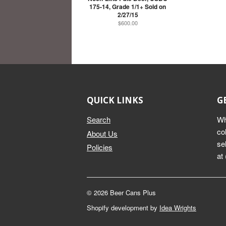
175-14, Grade 1/1+ Sold on
2/27/15
$600.00
QUICK LINKS
G
Search
Wh
co
About Us
se
Policies
at
© 2026 Beer Cans Plus
Shopify development by
Idea Wrights