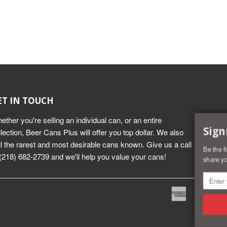
ET IN TOUCH
ether you're selling an individual can, or an entire
Sign
llection, Beer Cans Plus will offer you top dollar. We also
ll the rarest and most desirable cans known. Give us a call
Be the f
 (218) 682-2739 and we'll help you value your cans!
share yo
American
Dine
Express
Club