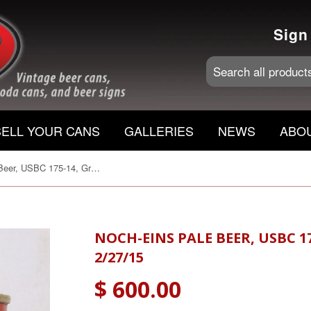
Sign
SELL YOUR CANS
GALLERIES
NEWS
ABO
Noch-Eins Pale Beer, USBC 175-14, Grade 1/1+ Sold on 2/27/15
NOCH-EINS PALE BEER, USBC 1
2/27/15
$ 600.00