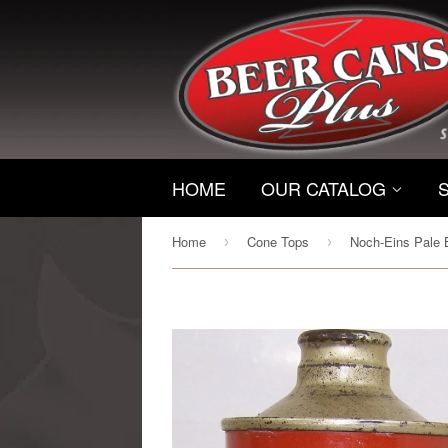
HOME
OUR CATALOG
Home
Cone Tops
›
›