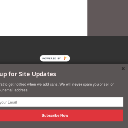
POWERED BY
up for Site Updates
irst to get notified when we add cans. We will
never
spam you or sell or
ur email address.
rs
Discover
Master
Paypal
Visa
Shopify
Subscribe Now
Pay