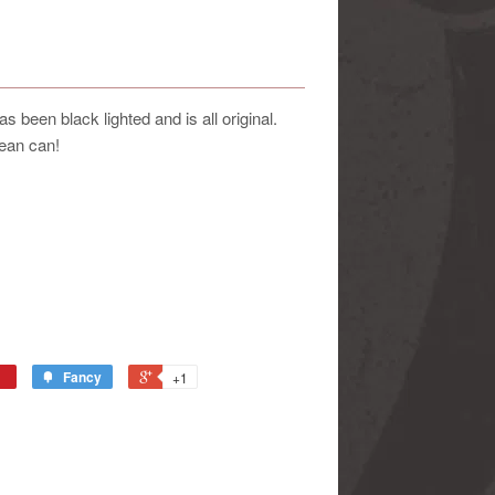
been black lighted and is all original.
ean can!
Fancy
+1