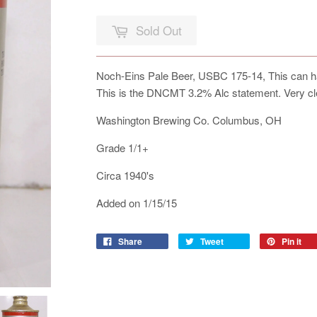
Sold Out
Noch-Eins Pale Beer, USBC 175-14, This can has 
This is the DNCMT 3.2% Alc statement. Very cl
Washington Brewing Co. Columbus, OH
Grade 1/1+
Circa 1940's
Added on 1/15/15
Share
Tweet
Pin it