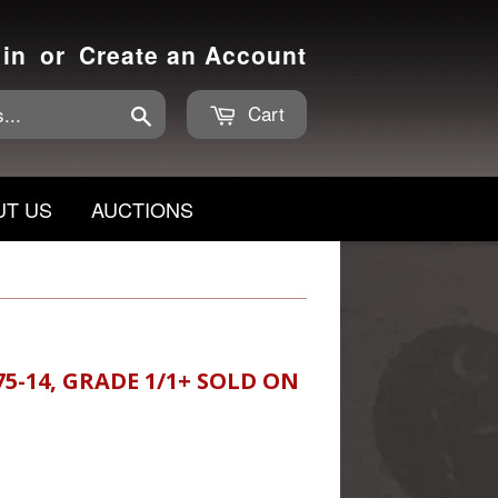
 in
or
Create an Account
Cart
Search
UT US
AUCTIONS
75-14, GRADE 1/1+ SOLD ON