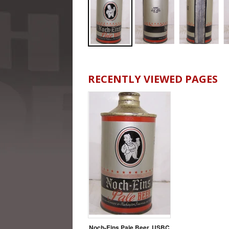
RECENTLY VIEWED PAGES
Noch-Eins Pale Beer, USBC