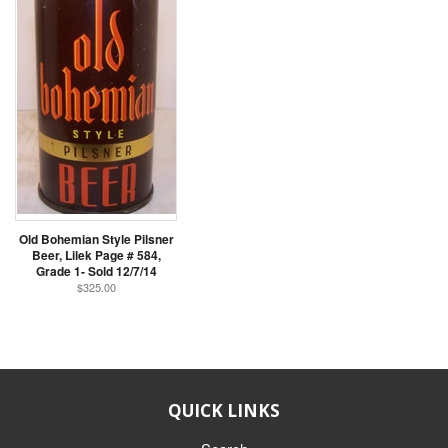
Old Bohemian Style Pilsner
Beer, Lilek Page # 584,
Grade 1- Sold 12/7/14
$325.00
QUICK LINKS