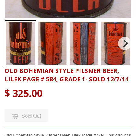
OLD BOHEMIAN STYLE PILSNER BEER,
LILEK PAGE # 584, GRADE 1- SOLD 12/7/14
$ 325.00
Sold Out
Old Bohemian Style Pilsner Beer, Lilek Page # 584 This can has