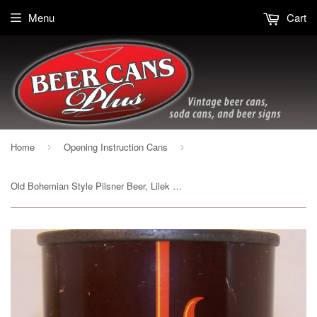
Menu
Cart
Home
Opening Instruction Cans
›
›
Old Bohemian Style Pilsner Beer, Lilek Page # 584, Grade 1- Sold 12/7/14