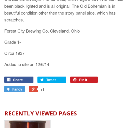
been black lighted and is all original. The Old Bohemian is in
beautiful condition other then the story panel side, which has
scratches.
Forest City Brewing Co. Cleveland, Ohio
Grade 1-
Circa 1937
Added to site on 12/6/14
Share
Tweet
Pin it
Fancy
+1
RECENTLY VIEWED PAGES