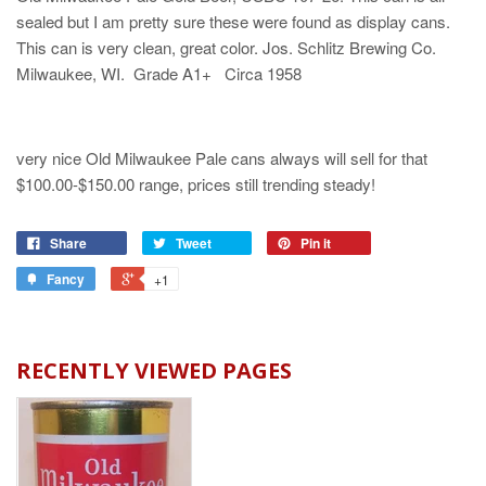
sealed but I am pretty sure these were found as display cans.
This can is very clean, great color. Jos. Schlitz Brewing Co.
Milwaukee, WI. Grade A1+ Circa 1958
very nice Old Milwaukee Pale cans always will sell for that
$100.00-$150.00 range, prices still trending steady!
Share
Tweet
Pin it
Fancy
+1
RECENTLY VIEWED PAGES