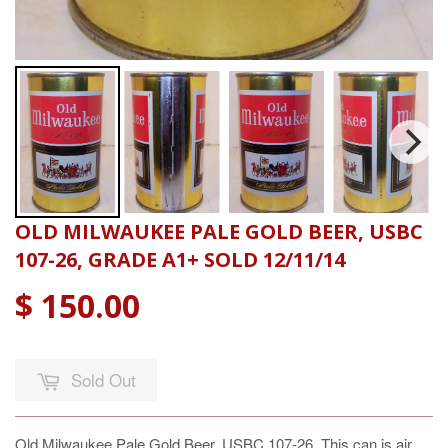
OLD MILWAUKEE PALE GOLD BEER, USBC
107-26, GRADE A1+ SOLD 12/11/14
$ 150.00
Sold Out
Old Milwaukee Pale Gold Beer, USBC 107-26. This can is air