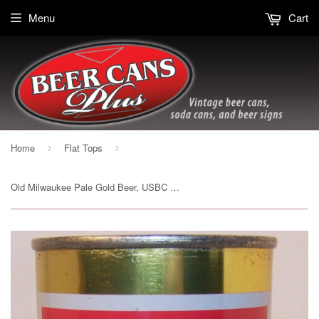
Menu
Cart
Home
Flat Tops
›
›
Old Milwaukee Pale Gold Beer, USBC 107-26, Grade A1+ Sold 12/11/14