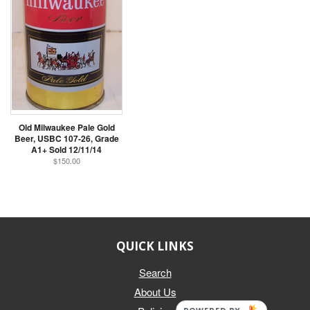
Old Milwaukee Pale Gold
Beer, USBC 107-26, Grade
A1+ Sold 12/11/14
$150.00
QUICK LINKS
Search
About Us