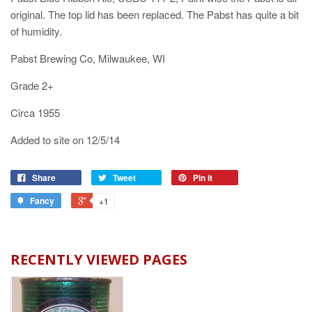
original. The top lid has been replaced. The Pabst has quite a bit
of humidity.
Pabst Brewing Co, Milwaukee, WI
Grade 2+
Circa 1955
Added to site on 12/5/14
Share
Tweet
Pin it
Fancy
+1
RECENTLY VIEWED PAGES