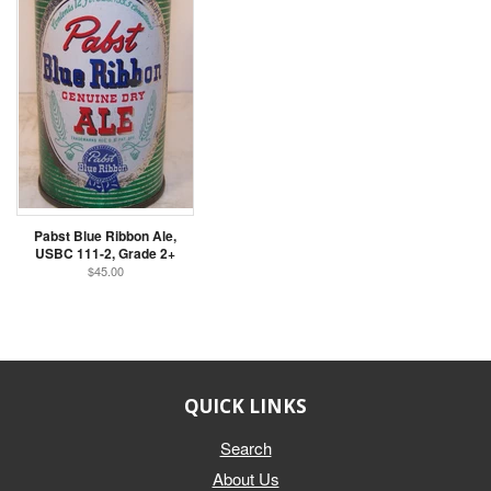
Pabst Blue Ribbon Ale,
USBC 111-2, Grade 2+
$45.00
QUICK LINKS
Search
About Us