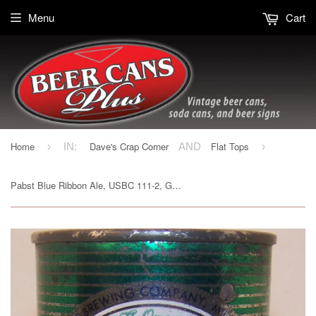
Menu
Cart
Home
Dave's Crap Corner
Flat Tops
›
IN:
AND
›
Pabst Blue Ribbon Ale, USBC 111-2, Grade 2+