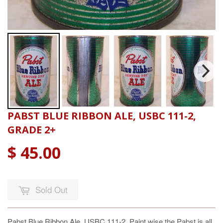
PABST BLUE RIBBON ALE, USBC 111-2,
GRADE 2+
$ 45.00
Sold Out
Pabst Blue Ribbon Ale, USBC 111-2, Paint wise the Pabst is all