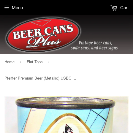
Menu
Cart
Home
Flat Tops
›
›
Pfeiffer Premium Beer (Metallic) USBC 114-08, Grade 1/1+ Sold on 02/22/19