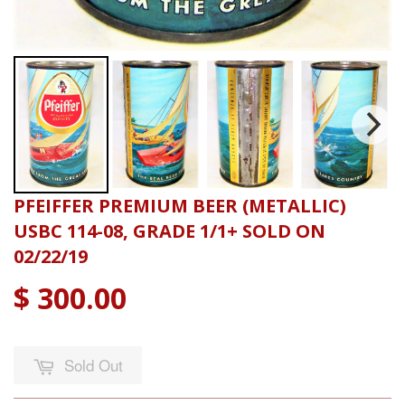
PFEIFFER PREMIUM BEER (METALLIC)
USBC 114-08, GRADE 1/1+ SOLD ON
02/22/19
$ 300.00
Sold Out