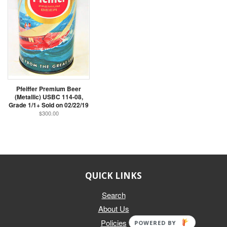
Pfeiffer Premium Beer
(Metallic) USBC 114-08,
Grade 1/1+ Sold on 02/22/19
$300.00
QUICK LINKS
Search
About Us
Policies
POWERED BY