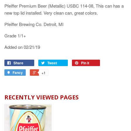
Pfeiffer Premium Beer (Metallic) USBC 114-08, This can has a
new top lid installed. Very clean can, great colors.
Pfeiffer Brewing Co. Detroit, MI
Grade 1/1+
Added on 02/21/19
Share
Tweet
Pin it
Fancy
+1
RECENTLY VIEWED PAGES