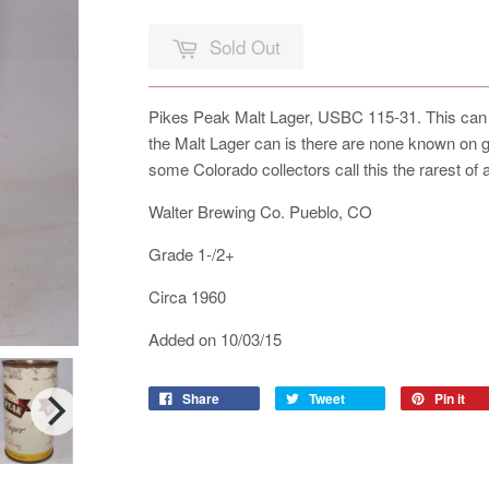
Sold Out
Pikes Peak Malt Lager, USBC 115-31. This can is
the Malt Lager can is there are none known on
some Colorado collectors call this the rarest of
Walter Brewing Co. Pueblo, CO
Grade 1-/2+
Circa 1960
Added on 10/03/15
Share
Tweet
Pin it