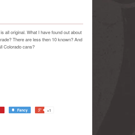
 all original. What I have found out about
 grade? There are less then 10 known? And
 all Colorado cans?
Fancy
+1