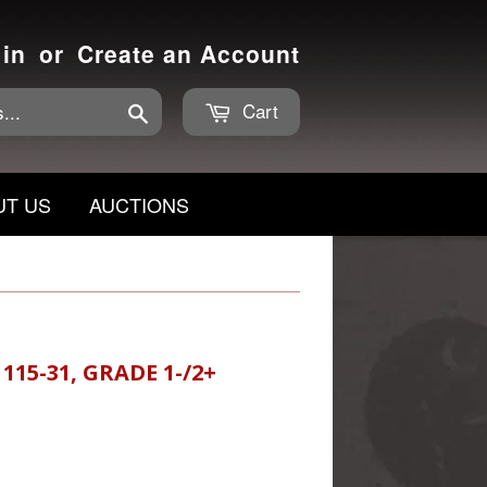
 in
or
Create an Account
Cart
Search
UT US
AUCTIONS
115-31, GRADE 1-/2+