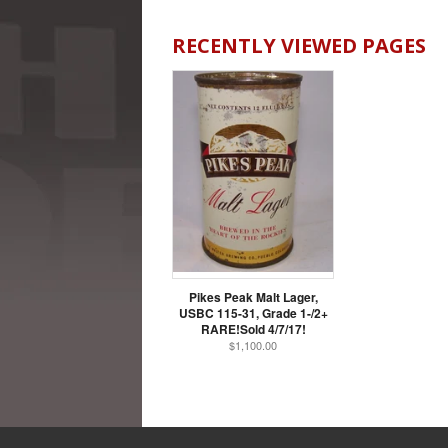
RECENTLY VIEWED PAGES
Pikes Peak Malt Lager,
USBC 115-31, Grade 1-/2+
RARE!Sold 4/7/17!
$1,100.00