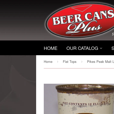
HOME
OUR CATALOG
Home
Flat Tops
›
›