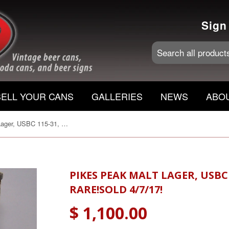
Sign
SELL YOUR CANS
GALLERIES
NEWS
ABO
Pikes Peak Malt Lager, USBC 115-31, Grade 1-/2+ RARE!Sold 4/7/17!
PIKES PEAK MALT LAGER, USBC 
RARE!SOLD 4/7/17!
$ 1,100.00