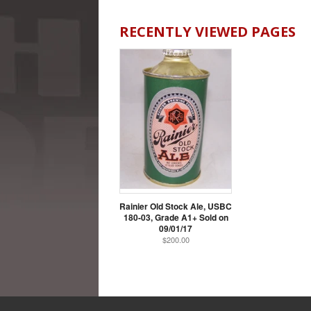
RECENTLY VIEWED PAGES
Rainier Old Stock Ale, USBC
180-03, Grade A1+ Sold on
09/01/17
$200.00