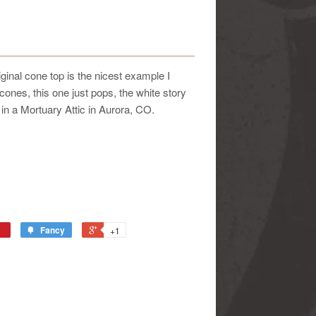
ginal cone top is the nicest example I
ones, this one just pops, the white story
 in a Mortuary Attic in Aurora, CO.
Fancy
+1