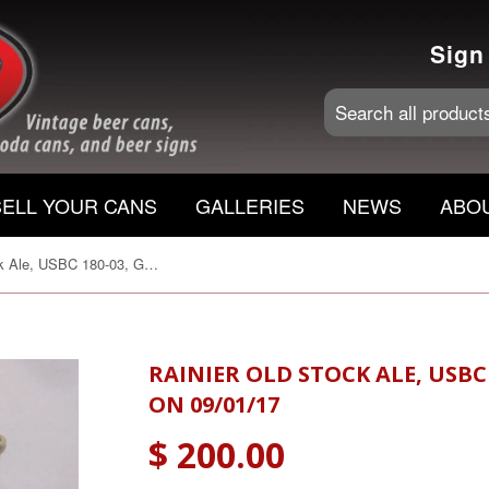
Sign
SELL YOUR CANS
GALLERIES
NEWS
ABO
Rainier Old Stock Ale, USBC 180-03, Grade A1+ Sold on 09/01/17
RAINIER OLD STOCK ALE, USBC
ON 09/01/17
$ 200.00