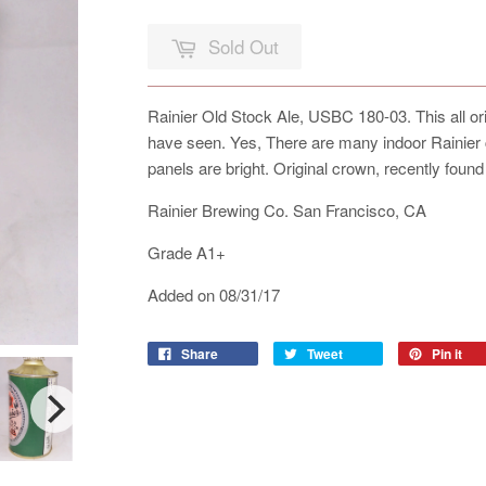
Sold Out
Rainier Old Stock Ale, USBC 180-03. This all ori
have seen. Yes, There are many indoor Rainier c
panels are bright. Original crown, recently found
Rainier Brewing Co. San Francisco, CA
Grade A1+
Added on 08/31/17
Share
Tweet
Pin it