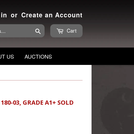
 in
or
Create an Account
Cart
Search
UT US
AUCTIONS
 180-03, GRADE A1+ SOLD