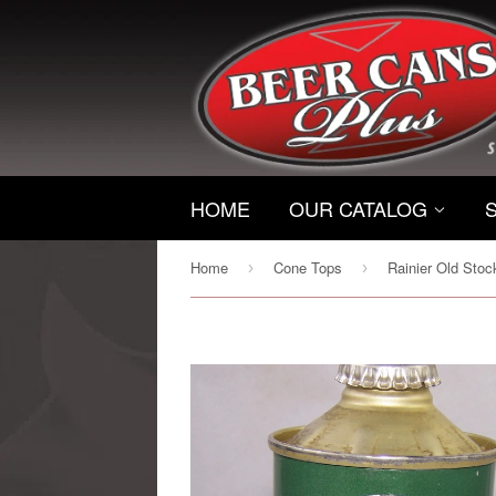
HOME
OUR CATALOG
Home
Cone Tops
›
›