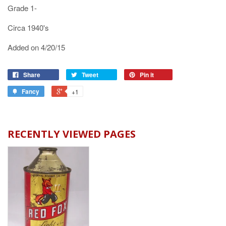
Grade 1-
Circa 1940's
Added on 4/20/15
Share
Tweet
Pin it
Fancy
+1
RECENTLY VIEWED PAGES