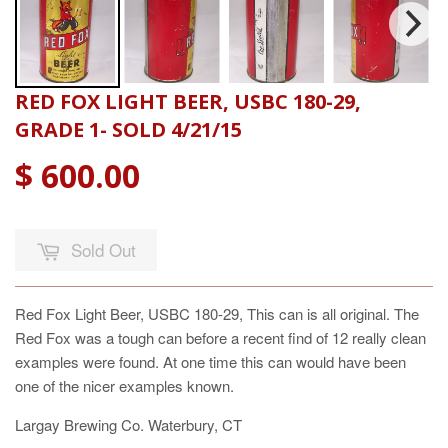
RED FOX LIGHT BEER, USBC 180-29,
GRADE 1- SOLD 4/21/15
$ 600.00
Sold Out
Red Fox Light Beer, USBC 180-29, This can is all original. The
Red Fox was a tough can before a recent find of 12 really clean
examples were found. At one time this can would have been
one of the nicer examples known.
Largay Brewing Co. Waterbury, CT