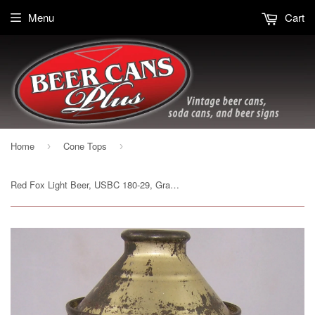
Menu
Cart
Home
Cone Tops
›
›
Red Fox Light Beer, USBC 180-29, Grade 1- Sold 4/21/15