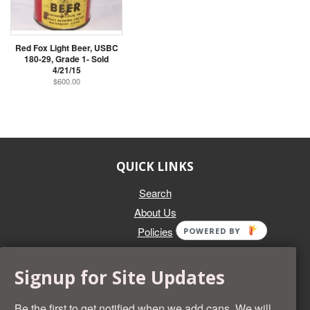
Red Fox Light Beer, USBC
180-29, Grade 1- Sold
4/21/15
$600.00
QUICK LINKS
Search
About Us
Policies
POWERED BY
GET IN TOUCH
Signup for Site Updates
Whether you're selling an individual can, or an entire collection,
Beer Cans Plus will offer you top dollar. We also sell the rarest
Be the first to get notified when we add cans. We will