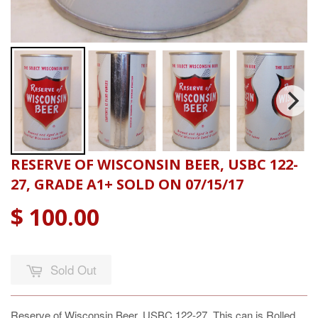
RESERVE OF WISCONSIN BEER, USBC 122-
27, GRADE A1+ SOLD ON 07/15/17
$ 100.00
Sold Out
Reserve of Wisconsin Beer, USBC 122-27, This can is Rolled.