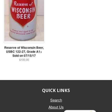
Reserve of Wisconsin Beer,
USBC 122-27, Grade A1+
Sold on 07/15/17
$100.00
QUICK LINKS
Search
About Us