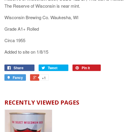
The Reserve of Wisconsin is near mint.
Wisconsin Brewing Co. Waukesha, WI
Grade A1+ Rolled
Circa 1955
Added to site on 1/8/15
Share
Tweet
Pin it
Fancy
+1
RECENTLY VIEWED PAGES