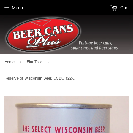
Menu
Cart
Home
Flat Tops
›
›
Reserve of Wisconsin Beer, USBC 122-27, Grade A1+ Sold on 07/15/17