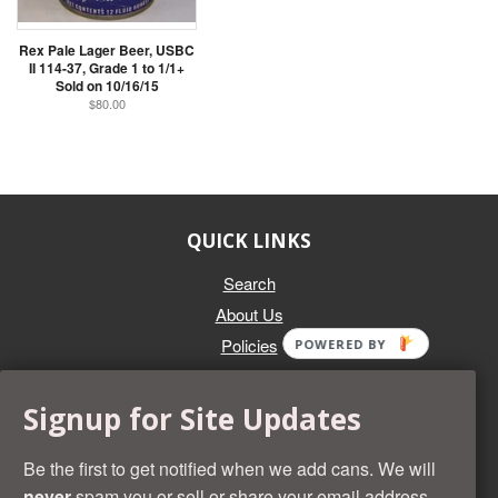
Rex Pale Lager Beer, USBC
II 114-37, Grade 1 to 1/1+
Sold on 10/16/15
$80.00
QUICK LINKS
Search
About Us
Policies
POWERED BY
GET IN TOUCH
Signup for Site Updates
Whether you're selling an individual can, or an entire collection,
Beer Cans Plus will offer you top dollar. We also sell the rarest
Be the first to get notified when we add cans. We will
and most desirable cans known. Give us a call at (218) 682-
never
spam you or sell or share your email address.