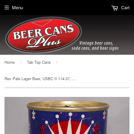
Menu
Cart
Home
Tab Top Cans
›
›
Rex Pale Lager Beer, USBC II 114-37, Grade 1 to 1/1+ Sold on 10/16/15