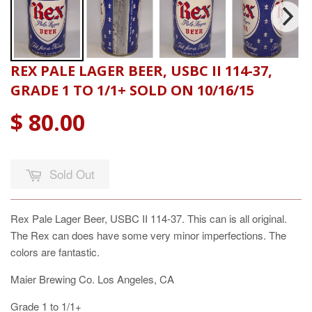
REX PALE LAGER BEER, USBC II 114-37,
GRADE 1 TO 1/1+ SOLD ON 10/16/15
$ 80.00
Sold Out
Rex Pale Lager Beer, USBC II 114-37. This can is all original.
The Rex can does have some very minor imperfections. The
colors are fantastic.
Maier Brewing Co. Los Angeles, CA
Grade 1 to 1/1+