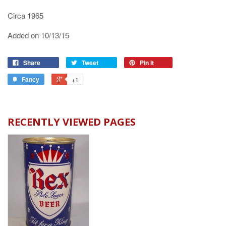
Circa 1965
Added on 10/13/15
Share
Tweet
Pin it
Fancy
+1
RECENTLY VIEWED PAGES