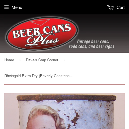
Menu
Cart
Home
Dave's Crap Corner
›
›
Rheingold Extra Dry (Beverly Christensen) USBC 123-10, Grade 2 Sold 12/10/14