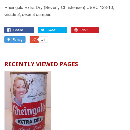
Rheingold Extra Dry (Beverly Christensen) USBC 123-10,
Grade 2, decent dumper.
Share
Tweet
Pin it
Fancy
+1
RECENTLY VIEWED PAGES