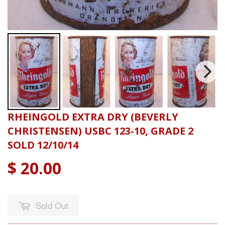
RHEINGOLD EXTRA DRY (BEVERLY
CHRISTENSEN) USBC 123-10, GRADE 2
SOLD 12/10/14
$ 20.00
Sold Out