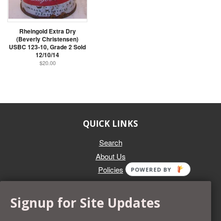
Rheingold Extra Dry
(Beverly Christensen)
USBC 123-10, Grade 2 Sold
12/10/14
$20.00
QUICK LINKS
Search
About Us
Policies
POWERED BY
GET IN TOUCH
Signup for Site Updates
Whether you're selling an individual can, or an entire collection,
Beer Cans Plus will offer you top dollar. We also sell the rarest