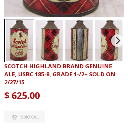
SCOTCH HIGHLAND BRAND GENUINE
ALE, USBC 185-8, GRADE 1-/2+ SOLD ON
2/27/15
$ 625.00
Sold Out