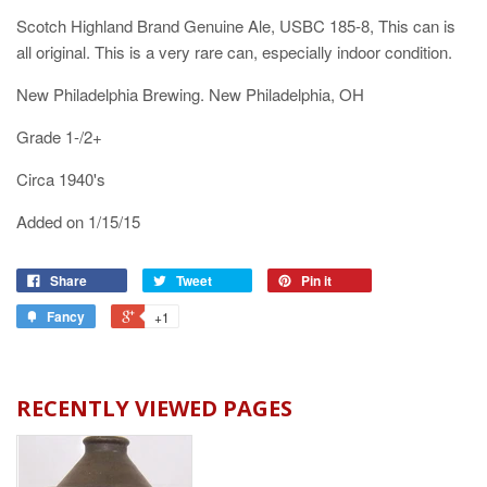
Scotch Highland Brand Genuine Ale, USBC 185-8, This can is
all original. This is a very rare can, especially indoor condition.
New Philadelphia Brewing. New Philadelphia, OH
Grade 1-/2+
Circa 1940's
Added on 1/15/15
Share
Tweet
Pin it
Fancy
+1
RECENTLY VIEWED PAGES