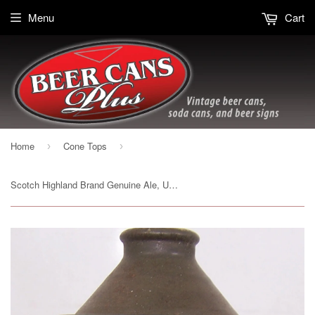
Menu
Cart
Home
Cone Tops
›
›
Scotch Highland Brand Genuine Ale, USBC 185-8, Grade 1-/2+ Sold on 2/27/15