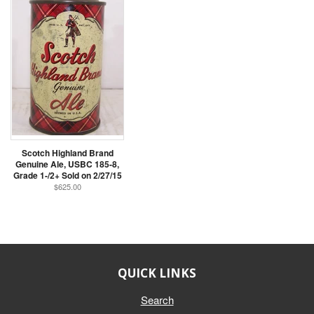
Scotch Highland Brand
Genuine Ale, USBC 185-8,
Grade 1-/2+ Sold on 2/27/15
$625.00
QUICK LINKS
Search