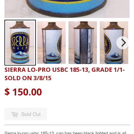
SIERRA LO-PRO USBC 185-13, GRADE 1/1-
SOLD ON 3/8/15
$ 150.00
Sold Out
Sierra lo-pro usbc 185-13, can has been black lighted and is all