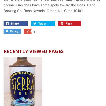
original. Can does have some spots toward the sides. Reno
Brewing Co. Reno Nevada. Grade 1/1- Circa 1940's
Share
Tweet
Pin it
Fancy
+1
RECENTLY VIEWED PAGES