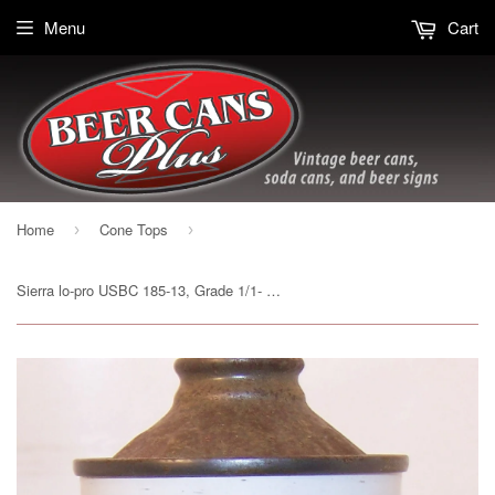
Menu
Cart
Home
Cone Tops
›
›
Sierra lo-pro USBC 185-13, Grade 1/1- Sold on 3/8/15