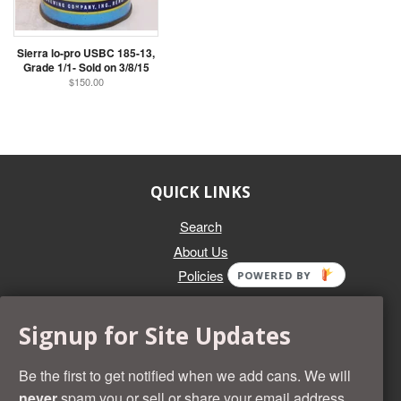
Sierra lo-pro USBC 185-13,
Grade 1/1- Sold on 3/8/15
$150.00
QUICK LINKS
Search
About Us
Policies
POWERED BY
GET IN TOUCH
Signup for Site Updates
Whether you're selling an individual can, or an entire collection,
Beer Cans Plus will offer you top dollar. We also sell the rarest
Be the first to get notified when we add cans. We will
and most desirable cans known. Give us a call at (218) 682-
never
spam you or sell or share your email address.