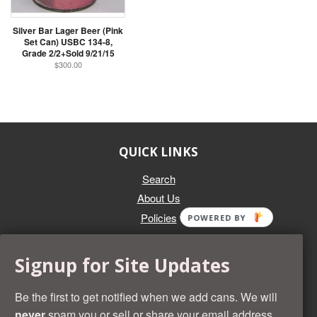
Silver Bar Lager Beer (Pink
Set Can) USBC 134-8,
Grade 2/2+Sold 9/21/15
$300.00
QUICK LINKS
Search
About Us
Policies
POWERED BY
GET IN TOUCH
Signup for Site Updates
Whether you're selling an individual can, or an entire collection,
Beer Cans Plus will offer you top dollar. We also sell the rarest
Be the first to get notified when we add cans. We will
and most desirable cans known. Give us a call at (218) 682-
never
spam you or sell or share your email address.