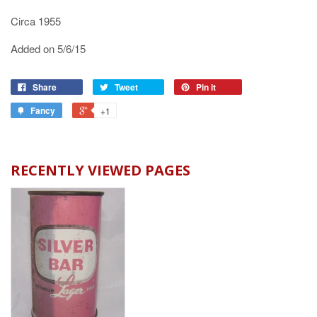
Circa 1955
Added on 5/6/15
Share
Tweet
Pin it
Fancy
+1
RECENTLY VIEWED PAGES