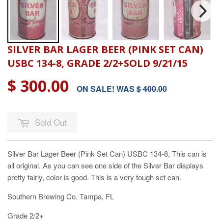
SILVER BAR LAGER BEER (PINK SET CAN)
USBC 134-8, GRADE 2/2+SOLD 9/21/15
$ 300.00
ON SALE! WAS
$ 400.00
Sold Out
Silver Bar Lager Beer (Pink Set Can) USBC 134-8, This can is
all original. As you can see one side of the Silver Bar displays
pretty fairly, color is good. This is a very tough set can.
Southern Brewing Co. Tampa, FL
Grade 2/2+