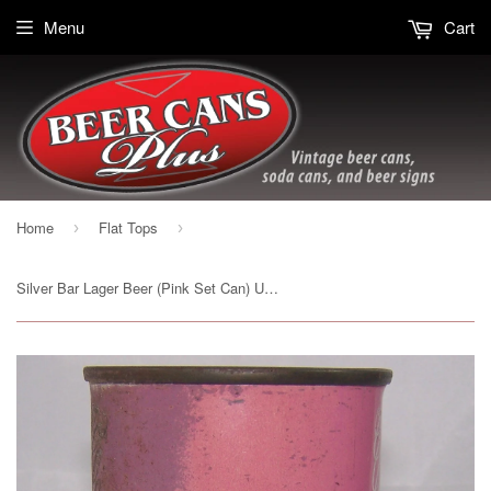
Menu
Cart
Home
Flat Tops
›
›
Silver Bar Lager Beer (Pink Set Can) USBC 134-8, Grade 2/2+Sold 9/21/15