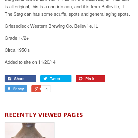
is all original, this is a non-irtp can, and it is from Belleville, IL.
The Stag can has some scuffs, spots and general aging spots.
Griesedieck Western Brewing Co. Belleville, IL
Grade 1-/2+
Circa 1950's
Added to site on 11/20/14
Share
Tweet
Pin it
Fancy
+1
RECENTLY VIEWED PAGES