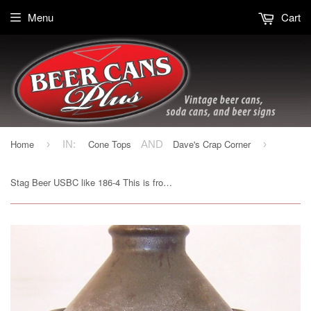
Menu
Cart
Home
Cone Tops
Dave's Crap Corner
›
IN:
AND
›
Stag Beer USBC like 186-4 This is from Belleville, IL. Grade 1-/2+ Sold 1/6/15