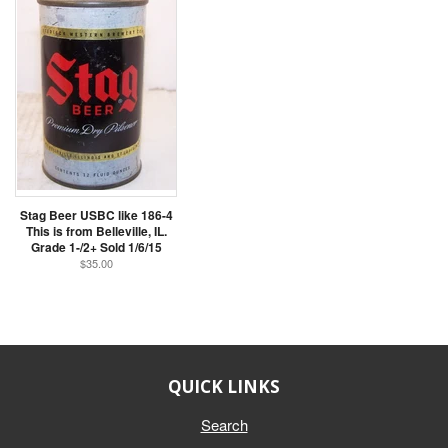
Stag Beer USBC like 186-4
This is from Belleville, IL.
Grade 1-/2+ Sold 1/6/15
$35.00
QUICK LINKS
Search