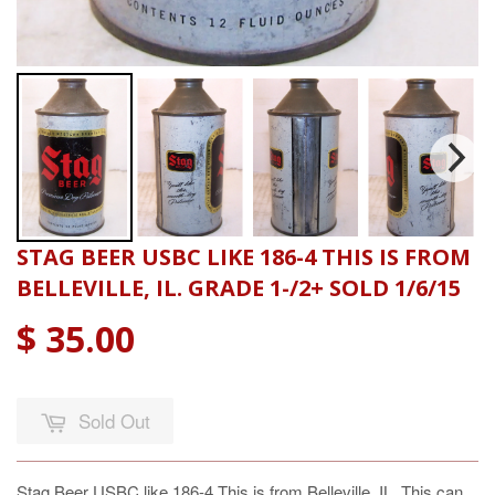
STAG BEER USBC LIKE 186-4 THIS IS FROM
BELLEVILLE, IL. GRADE 1-/2+ SOLD 1/6/15
$ 35.00
Sold Out
Stag Beer USBC like 186-4 This is from Belleville, IL. This can