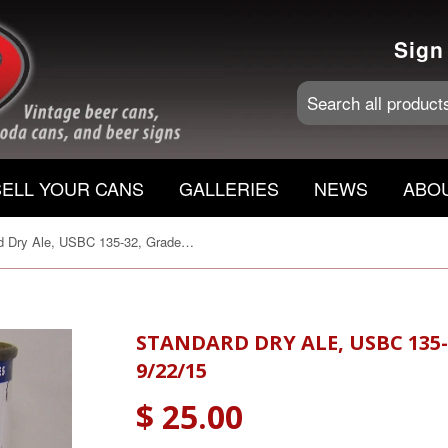
Sign
SELL YOUR CANS
GALLERIES
NEWS
ABO
Standard Dry Ale, USBC 135-32, Grade 1/1- Sold on 9/22/15
STANDARD DRY ALE, USBC 135-
9/22/15
$ 25.00