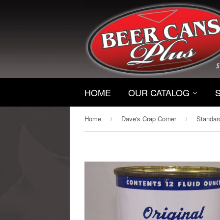
HOME
OUR CATALOG
Home
Dave's Crap Corner
›
›