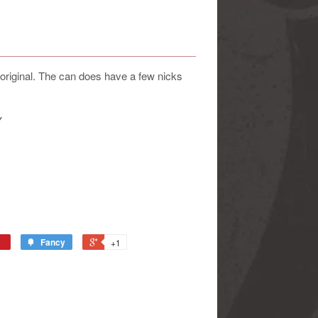
original. The can does have a few nicks
Y
Fancy
+1