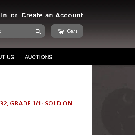
 in
or
Create an Account
Cart
Search
UT US
AUCTIONS
32, GRADE 1/1- SOLD ON