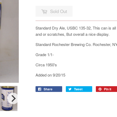
Sold Out
Standard Dry Ale, USBC 135-32, This can is all 
and or scratches, But overall a nice display.
Standard Rochester Brewing Co. Rochester, N
Grade 1/1-
Circa 1950's
Added on 9/20/15
Share
Tweet
Pin it