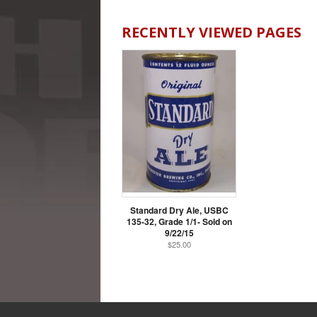
RECENTLY VIEWED PAGES
Standard Dry Ale, USBC
135-32, Grade 1/1- Sold on
9/22/15
$25.00