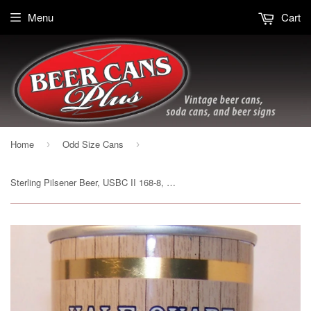
Menu
Cart
Home
Odd Size Cans
›
›
Sterling Pilsener Beer, USBC II 168-8, Grade 1/1+ Sold