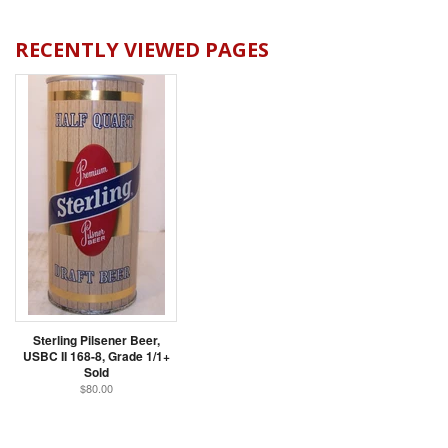
RECENTLY VIEWED PAGES
Sterling Pilsener Beer,
USBC II 168-8, Grade 1/1+
Sold
$80.00