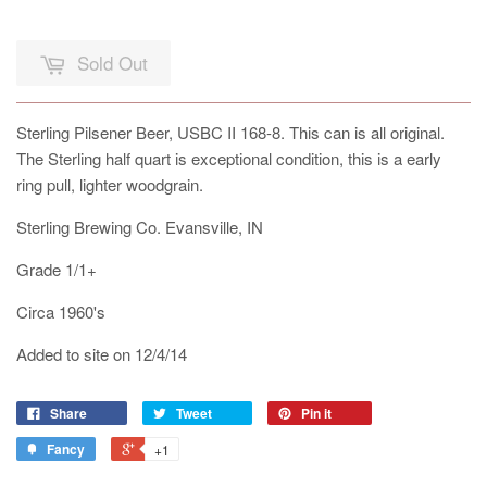
Sold Out
Sterling Pilsener Beer, USBC II 168-8. This can is all original.
The Sterling half quart is exceptional condition, this is a early
ring pull, lighter woodgrain.
Sterling Brewing Co. Evansville, IN
Grade 1/1+
Circa 1960's
Added to site on 12/4/14
Share
Tweet
Pin it
Fancy
+1