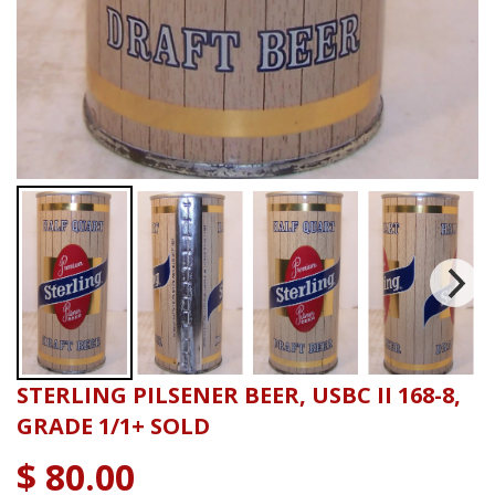
STERLING PILSENER BEER, USBC II 168-8,
GRADE 1/1+ SOLD
$ 80.00