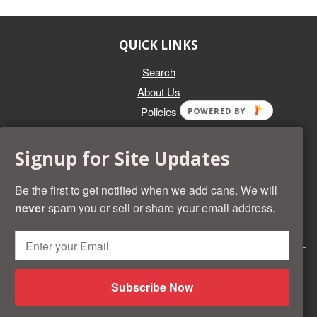
QUICK LINKS
Search
About Us
Policies
POWERED BY
GET IN TOUCH
Signup for Site Updates
Whether you're selling an individual can, or an entire collection,
Beer Cans Plus will offer you top dollar. We also sell the rarest
Be the first to get notified when we add cans. We will
and most desirable cans known. Give us a call at (218) 682-
never
spam you or sell or share your email address.
2739 and we'll help you value your cans!
© 2026 Beer Cans Plus
Shopify development by
Idea Wrights
Subscribe Now
American
Diners
Discover
Master
Paypal
Visa
Shopify
Express
Club