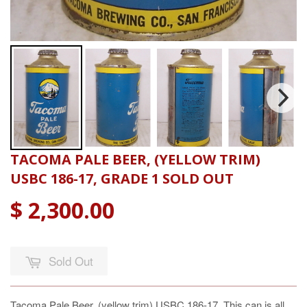
TACOMA PALE BEER, (YELLOW TRIM)
USBC 186-17, GRADE 1 SOLD OUT
$ 2,300.00
Sold Out
Tacoma Pale Beer, (yellow trim) USBC 186-17, This can is all