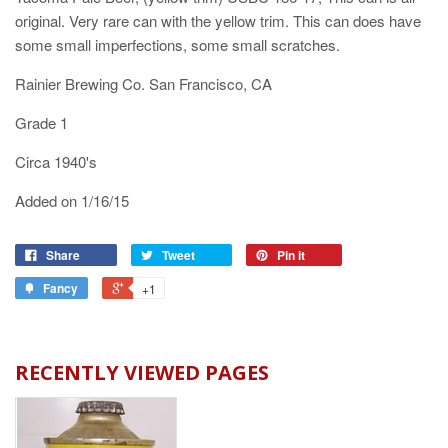
original. Very rare can with the yellow trim. This can does have
some small imperfections, some small scratches.
Rainier Brewing Co. San Francisco, CA
Grade 1
Circa 1940's
Added on 1/16/15
Share
Tweet
Pin it
Fancy
+1
RECENTLY VIEWED PAGES