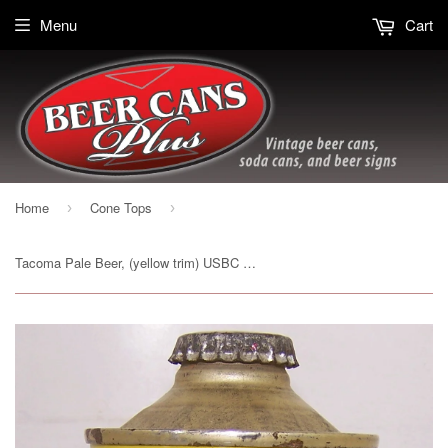
Menu
Cart
Home
Cone Tops
›
›
Tacoma Pale Beer, (yellow trim) USBC 186-17, Grade 1 Sold out