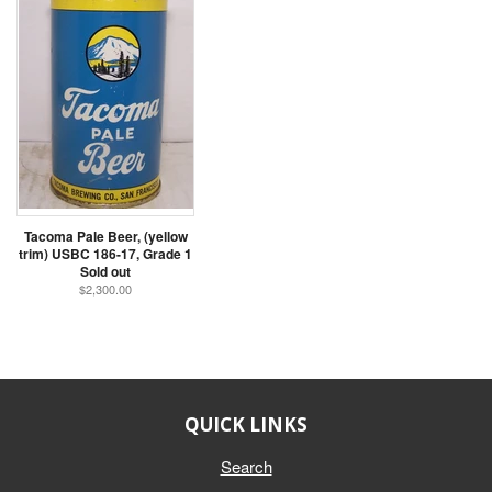
Tacoma Pale Beer, (yellow
trim) USBC 186-17, Grade 1
Sold out
$2,300.00
QUICK LINKS
Search