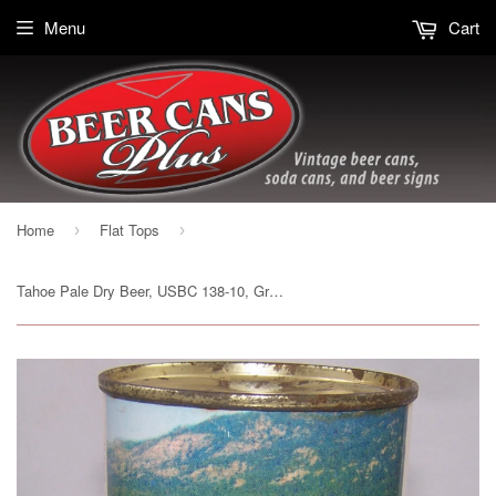
Menu
Cart
Home
Flat Tops
›
›
Tahoe Pale Dry Beer, USBC 138-10, Grade 1/1+ Sold on 08/25/17