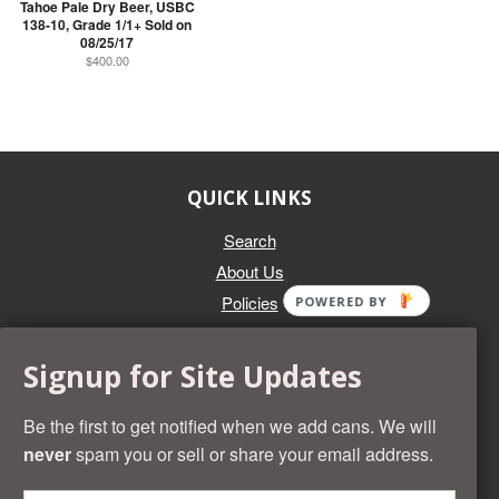
Tahoe Pale Dry Beer, USBC
138-10, Grade 1/1+ Sold on
08/25/17
$400.00
QUICK LINKS
Search
About Us
Policies
POWERED BY
GET IN TOUCH
Signup for Site Updates
Whether you're selling an individual can, or an entire collection,
Beer Cans Plus will offer you top dollar. We also sell the rarest
Be the first to get notified when we add cans. We will
and most desirable cans known. Give us a call at (218) 682-
never
spam you or sell or share your email address.
2739 and we'll help you value your cans!