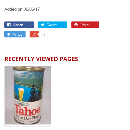
Added on 06/06/17
Share
Tweet
Pin it
Fancy
+1
RECENTLY VIEWED PAGES