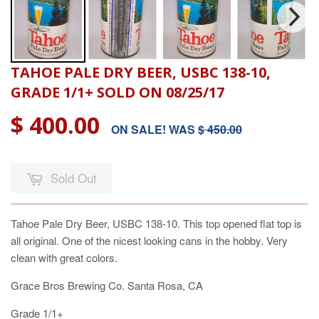
TAHOE PALE DRY BEER, USBC 138-10,
GRADE 1/1+ SOLD ON 08/25/17
$ 400.00
ON SALE! WAS
$ 450.00
Sold Out
Tahoe Pale Dry Beer, USBC 138-10. This top opened flat top is
all original. One of the nicest looking cans in the hobby. Very
clean with great colors.
Grace Bros Brewing Co. Santa Rosa, CA
Grade 1/1+