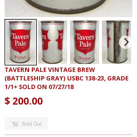
TAVERN PALE VINTAGE BREW
(BATTLESHIP GRAY) USBC 138-23, GRADE
1/1+ SOLD ON 07/27/18
$ 200.00
Sold Out