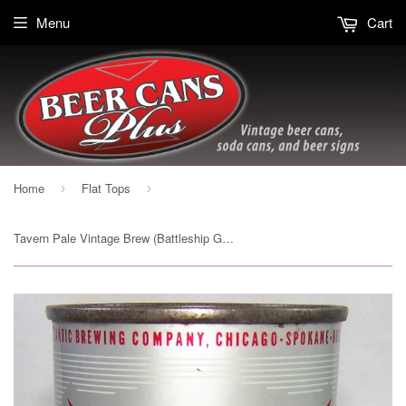
Menu
Cart
Home
Flat Tops
›
›
Tavern Pale Vintage Brew (Battleship Gray) USBC 138-23, Grade 1/1+ Sold on 07/27/18