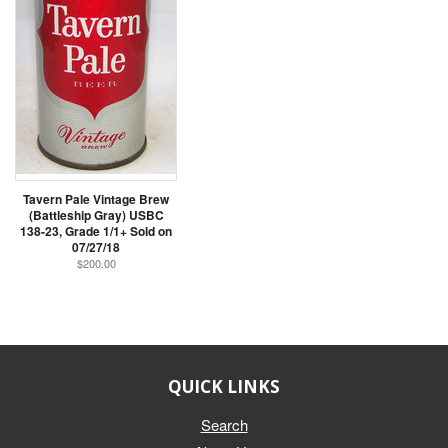
Tavern Pale Vintage Brew
(Battleship Gray) USBC
138-23, Grade 1/1+ Sold on
07/27/18
$200.00
QUICK LINKS
Search