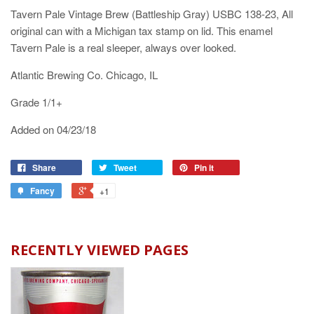
Tavern Pale Vintage Brew (Battleship Gray) USBC 138-23, All
original can with a Michigan tax stamp on lid. This enamel
Tavern Pale is a real sleeper, always over looked.
Atlantic Brewing Co. Chicago, IL
Grade 1/1+
Added on 04/23/18
Share
Tweet
Pin it
Fancy
+1
RECENTLY VIEWED PAGES