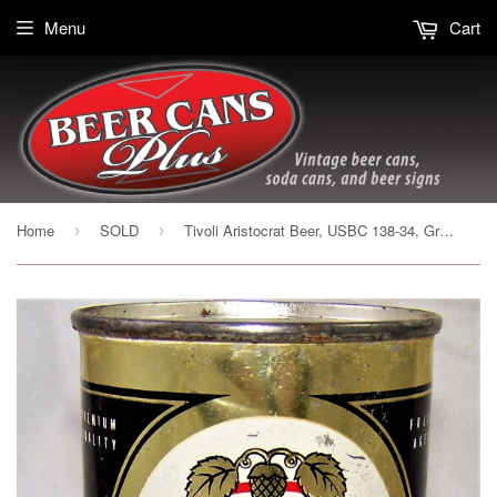
Menu
Cart
Home
SOLD
Tivoli Aristocrat Beer, USBC 138-34, Grade 1-
›
›