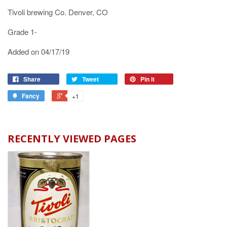
Tivoli brewing Co. Denver, CO
Grade 1-
Added on 04/17/19
Share
Tweet
Pin it
Fancy
+1
RECENTLY VIEWED PAGES