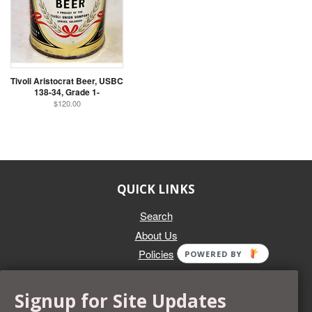
Tivoli Aristocrat Beer, USBC
138-34, Grade 1-
$120.00
QUICK LINKS
Search
About Us
Policies
POWERED BY
GET IN TOUCH
Signup for Site Updates
Whether you're selling an individual can, or an entire collection,