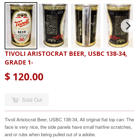
TIVOLI ARISTOCRAT BEER, USBC 138-34,
GRADE 1-
$ 120.00
Sold Out
Tivoli Aristocrat Beer, USBC 138-34, All original flat top can. The
face is very nice, the side panels have small hairline scratches,
and or rubs when being pulled out of a adobe.