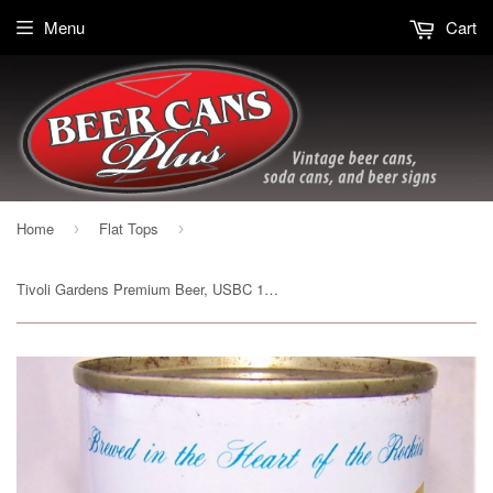
Menu
Cart
Home
Flat Tops
›
›
Tivoli Gardens Premium Beer, USBC 139-04, Grade 1 to 1/1+ Sold on 04/04/19