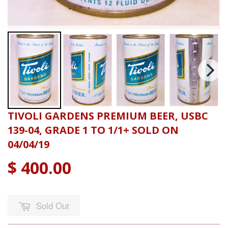
TIVOLI GARDENS PREMIUM BEER, USBC
139-04, GRADE 1 TO 1/1+ SOLD ON
04/04/19
$ 400.00
Sold Out