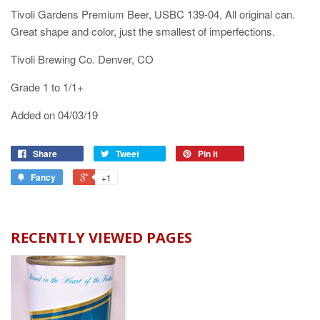
Tivoli Gardens Premium Beer, USBC 139-04, All original can.
Great shape and color, just the smallest of imperfections.
Tivoli Brewing Co. Denver, CO
Grade 1 to 1/1+
Added on 04/03/19
Share
Tweet
Pin it
Fancy
+1
RECENTLY VIEWED PAGES