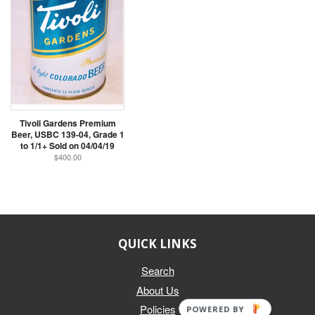
Tivoli Gardens Premium
Beer, USBC 139-04, Grade 1
to 1/1+ Sold on 04/04/19
$400.00
QUICK LINKS
Search
About Us
Policies
POWERED BY