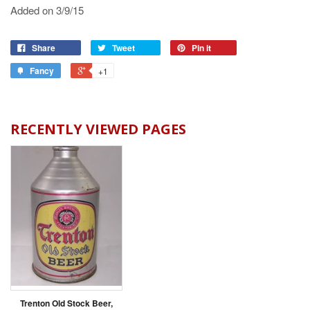
Added on 3/9/15
Share
Tweet
Pin it
Fancy
+1
RECENTLY VIEWED PAGES
Trenton Old Stock Beer,