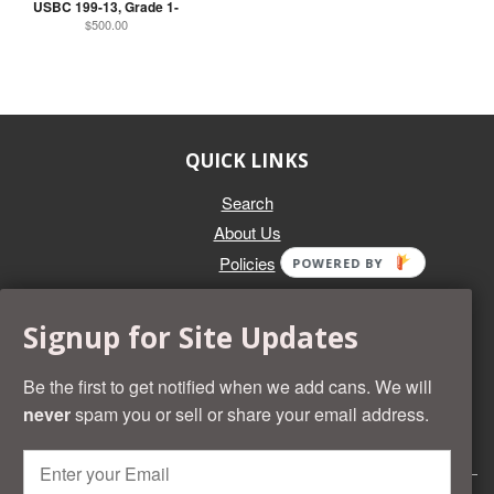
USBC 199-13, Grade 1-
$500.00
QUICK LINKS
Search
About Us
Policies
POWERED BY
GET IN TOUCH
Signup for Site Updates
Whether you're selling an individual can, or an entire collection,
Beer Cans Plus will offer you top dollar. We also sell the rarest
Be the first to get notified when we add cans. We will
and most desirable cans known. Give us a call at (218) 682-
never
spam you or sell or share your email address.
2739 and we'll help you value your cans!