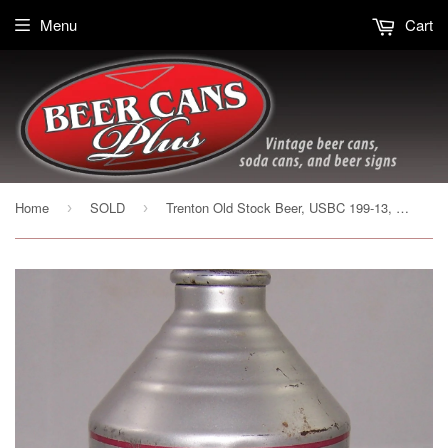
Menu
Cart
Home
SOLD
Trenton Old Stock Beer, USBC 199-13, Grade 1-
›
›