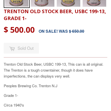
TRENTON OLD STOCK BEER, USBC 199-13,
GRADE 1-
$ 500.00
ON SALE! WAS
$ 650.00
Sold Out
Trenton Old Stock Beer, USBC 199-13, This can is all original.
The Trenton is a tough crowntainer, though it does have
imperfections, the can displays very well.
Peoples Brewing Co. Trenton N.J
Grade 1-
Circa 1940's