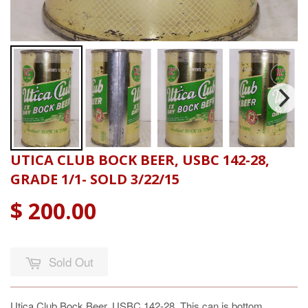
UTICA CLUB BOCK BEER, USBC 142-28,
GRADE 1/1- SOLD 3/22/15
$ 200.00
Sold Out
Utica Club Bock Beer, USBC 142-28, This can is bottom