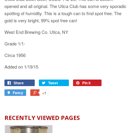
opened and all original. The Utica Club has some very sporadic
spotting of humidity. This is a tough can to find spot free. The
gold is very bright, 99% spot free can!
West End Brewing Co. Utica, NY
Grade 1/1-
Circa 1956
Added on 1/19/15
Share
Tweet
Pin it
Fancy
+1
RECENTLY VIEWED PAGES