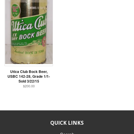
Utica Club Bock Beer,
USBC 142-28, Grade 1/1-
Sold 3/22/15
$200.00
QUICK LINKS