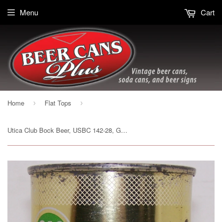
Menu
Cart
Home
Flat Tops
›
›
Utica Club Bock Beer, USBC 142-28, Grade 1/1- Sold 3/22/15