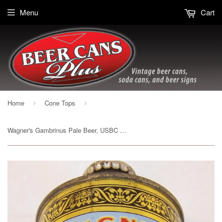
Menu
Cart
Home
Cone Tops
›
›
Wagner's Gambrinus Pale Beer, USBC 188-23, Grade 1/1- Sold on 2/22/15