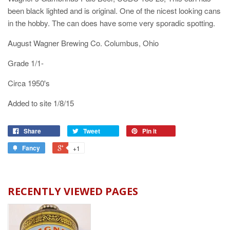
been black lighted and is original. One of the nicest looking cans
in the hobby. The can does have some very sporadic spotting.
August Wagner Brewing Co. Columbus, Ohio
Grade 1/1-
Circa 1950's
Added to site 1/8/15
Share
Tweet
Pin it
Fancy
+1
RECENTLY VIEWED PAGES