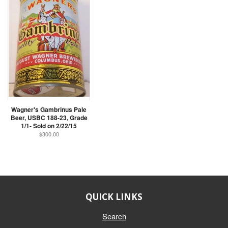
Wagner's Gambrinus Pale
Beer, USBC 188-23, Grade
1/1- Sold on 2/22/15
$300.00
QUICK LINKS
Search