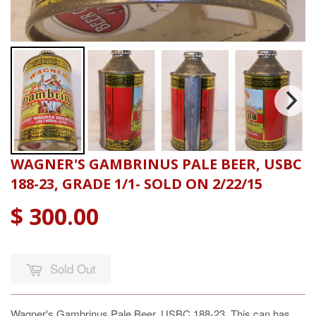
WAGNER'S GAMBRINUS PALE BEER, USBC
188-23, GRADE 1/1- SOLD ON 2/22/15
$ 300.00
Sold Out
Wagner's Gambrinus Pale Beer, USBC 188-23, This can has