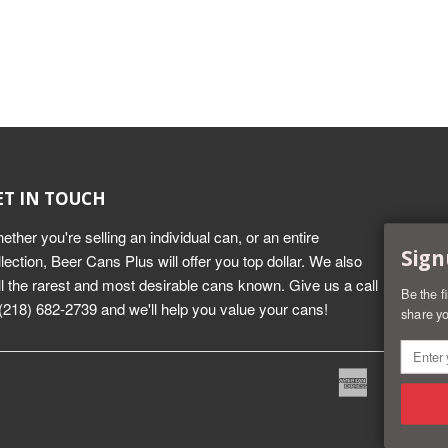
ET IN TOUCH
ether you're selling an individual can, or an entire
Sign
llection, Beer Cans Plus will offer you top dollar. We also
ll the rarest and most desirable cans known. Give us a call
Be the f
 (218) 682-2739 and we'll help you value your cans!
share yo
American
Dine
Express
Club