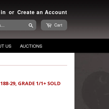
 in
or
Create an Account
Cart
Search
UT US
AUCTIONS
88-29, GRADE 1/1+ SOLD