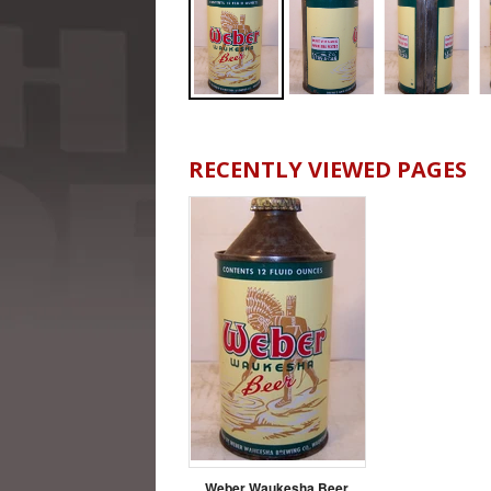
RECENTLY VIEWED PAGES
Weber Waukesha Beer,