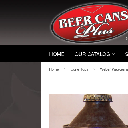
HOME
OUR CATALOG
Home
Cone Tops
›
›