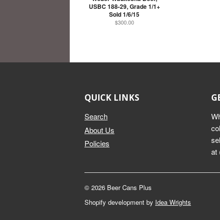
USBC 188-29, Grade 1/1+
Sold 1/6/15
$300.00
QUICK LINKS
G
Search
Wh
co
About Us
se
Policies
at
© 2026 Beer Cans Plus
Shopify development by
Idea Wrights