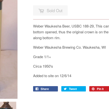
Sold Out
Weber Waukesha Beer, USBC 188-29, This can is
bottom opened, thus the original crown is on th
along bottom rim.
Weber Waukesha Brewing Co. Waukesha, WI
Grade 1/1+
Circa 1950's
Added to site on 12/6/14
Share
Tweet
Pin it