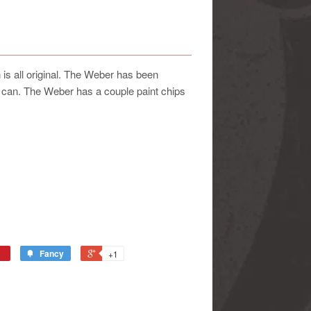
 all original. The Weber has been
e can. The Weber has a couple paint chips
Fancy
+1