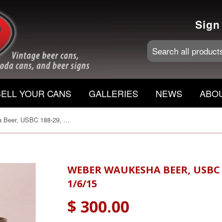
Sign
SELL YOUR CANS
GALLERIES
NEWS
ABO
Weber Waukesha Beer, USBC 188-29, Grade 1/1+ Sold 1/6/15
WEBER WAUKESHA BEER, USBC 1
1/6/15
$ 300.00