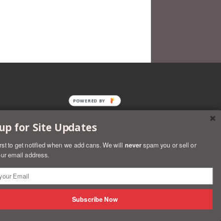
POWERED BY
up for Site Updates
irst to get notified when we add cans. We will
never
spam you or sell or
ur email address.
rs
Discover
Master
Paypal
Visa
Shopify
Subscribe Now
Pay