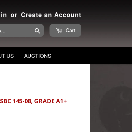
 in
or
Create an Account
Cart
Search
UT US
AUCTIONS
BC 145-08, GRADE A1+