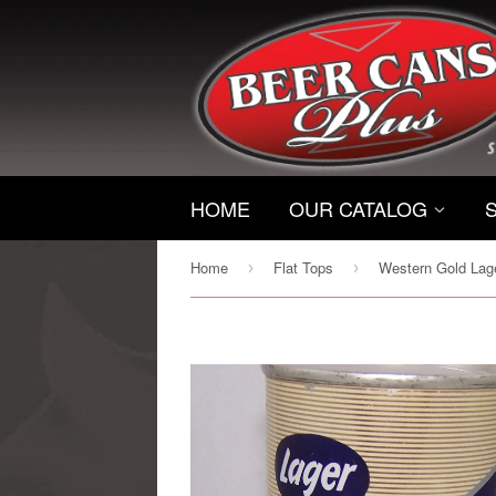
HOME
OUR CATALOG
Home
Flat Tops
›
›