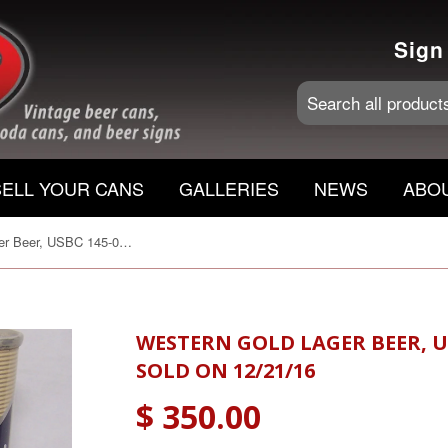
Sign
SELL YOUR CANS
GALLERIES
NEWS
ABO
Western Gold Lager Beer, USBC 145-08, Grade A1+ Sold on 12/21/16
WESTERN GOLD LAGER BEER, US
SOLD ON 12/21/16
$ 350.00