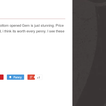
ttom opened Gem is just stunning. Price
 i think its worth every penny. I see these
Fancy
+1