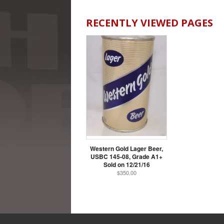
RECENTLY VIEWED PAGES
Western Gold Lager Beer,
USBC 145-08, Grade A1+
Sold on 12/21/16
$350.00