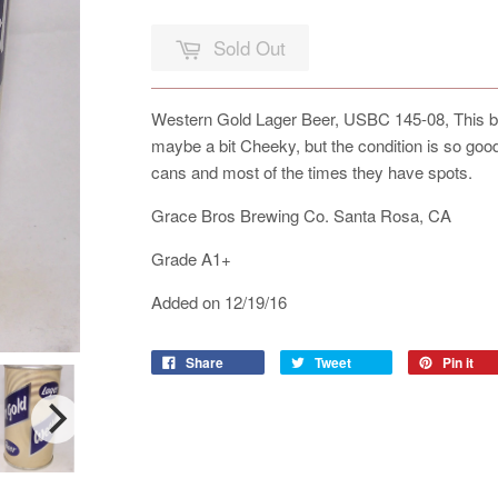
Sold Out
Western Gold Lager Beer, USBC 145-08, This bo
maybe a bit Cheeky, but the condition is so good,
cans and most of the times they have spots.
Grace Bros Brewing Co. Santa Rosa, CA
Grade A1+
Added on 12/19/16
Share
Tweet
Pin it