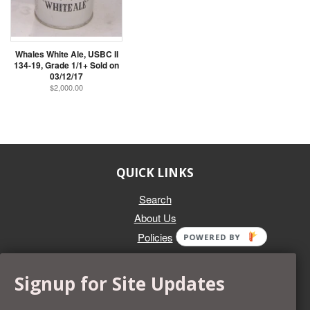
Whales White Ale, USBC II
134-19, Grade 1/1+ Sold on
03/12/17
$2,000.00
QUICK LINKS
Search
About Us
Policies
POWERED BY
GET IN TOUCH
Signup for Site Updates
Whether you're selling an individual can, or an entire collection,
Beer Cans Plus will offer you top dollar. We also sell the rarest