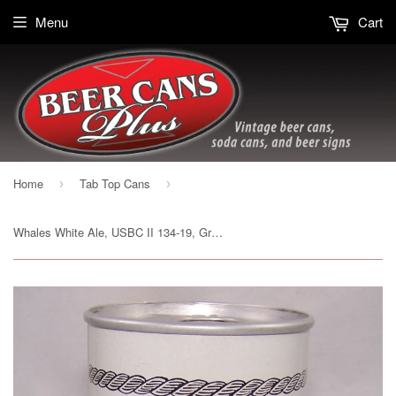
Menu
Cart
Home
Tab Top Cans
›
›
Whales White Ale, USBC II 134-19, Grade 1/1+ Sold on 03/12/17