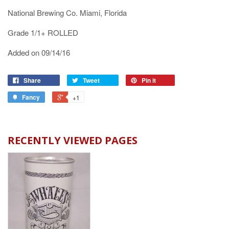
National Brewing Co. Miami, Florida
Grade 1/1+ ROLLED
Added on 09/14/16
Share
Tweet
Pin it
Fancy
+1
RECENTLY VIEWED PAGES