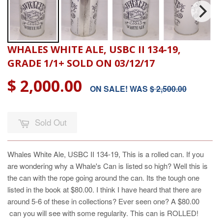
WHALES WHITE ALE, USBC II 134-19,
GRADE 1/1+ SOLD ON 03/12/17
$ 2,000.00
ON SALE! WAS
$ 2,500.00
Sold Out
Whales White Ale, USBC II 134-19, This is a rolled can. If you
are wondering why a Whale's Can is listed so high? Well this is
the can with the rope going around the can. Its the tough one
listed in the book at $80.00. I think I have heard that there are
around 5-6 of these in collections? Ever seen one? A $80.00
can you will see with some regularity. This can is ROLLED!