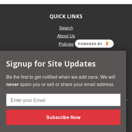
QUICK LINKS
Search
About Us
Policies
POWERED BY
GET IN TOUCH
Signup for Site Updates
Whether you're selling an individual can, or an entire collection,
Beer Cans Plus will offer you top dollar. We also sell the rarest
Be the first to get notified when we add cans. We will
and most desirable cans known. Give us a call at (218) 682-
never
spam you or sell or share your email address.
2739 and we'll help you value your cans!
© 2026 Beer Cans Plus
Shopify development by
Idea Wrights
Subscribe Now
American
Diners
Discover
Master
Paypal
Visa
Shopify
Express
Club
Pay