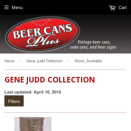
Menu
Cart
Home
Gene Judd Collection
Stock_Available
›
›
GENE JUDD COLLECTION
Last updated: April 16, 2016
Filters