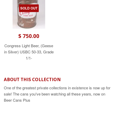
SOLD OUT
$ 750.00
Congress Light Beer, (Geese
in Silver) USBC 50-33, Grade
1/1-
ABOUT THIS COLLECTION
One of the greatest private collections in existence is now up for
sale! The cans you've been watching all these years, now on
Beer Cans Plus