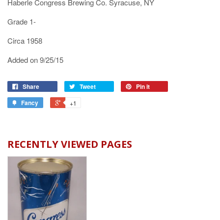
Haberle Congress Brewing Co. Syracuse, NY
Grade 1-
Circa 1958
Added on 9/25/15
Share
Tweet
Pin it
Fancy
+1
RECENTLY VIEWED PAGES