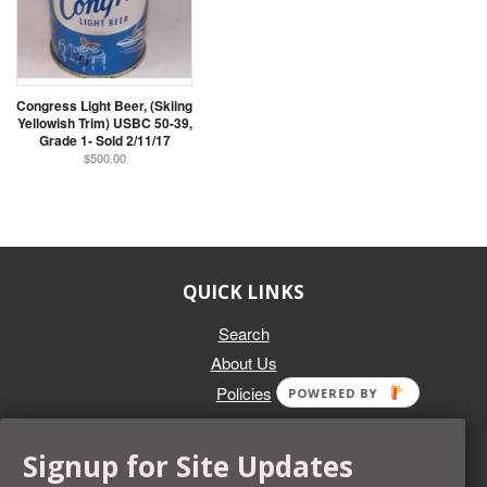
Congress Light Beer, (Skiing
Yellowish Trim) USBC 50-39,
Grade 1- Sold 2/11/17
$500.00
QUICK LINKS
Search
About Us
Policies
POWERED BY
GET IN TOUCH
Signup for Site Updates
Whether you're selling an individual can, or an entire collection,