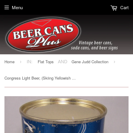
Menu
Cart
Home
Flat Tops
Gene Judd Collection
›
IN:
AND
›
Congress Light Beer, (Skiing Yellowish Trim) USBC 50-39, Grade 1- Sold 2/11/17