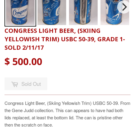
CONGRESS LIGHT BEER, (SKIING
YELLOWISH TRIM) USBC 50-39, GRADE 1-
SOLD 2/11/17
$ 500.00
Sold Out
Congress Light Beer, (Skiing Yellowish Trim) USBC 50-39. From
the Gene Judd collection. This can appears to have had both
lids replaced, at least the bottom lid. The can is pristine other
then the scratch on face.