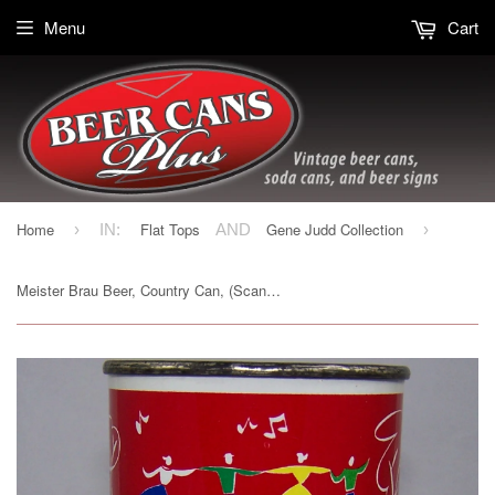
Menu
Cart
Home
Flat Tops
Gene Judd Collection
›
IN:
AND
›
Meister Brau Beer, Country Can, (Scandinavia) USBC 97-11, Grade 1/1+Sold 10/23/15