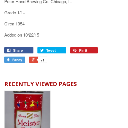
Peter Hand Brewing Co. Chicago, IL
Grade 1/1+
Circa 1954
Added on 10/22/15
Share
Tweet
Pin it
Fancy
+1
RECENTLY VIEWED PAGES