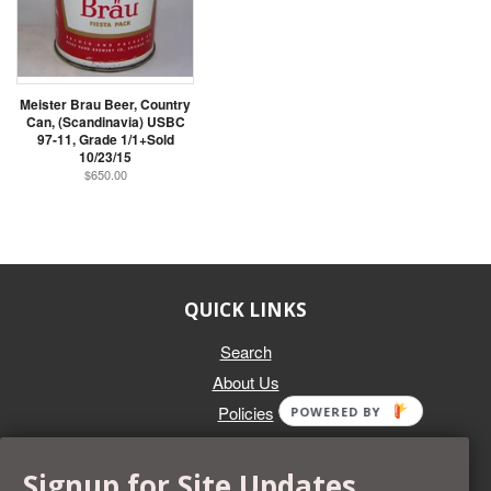
Meister Brau Beer, Country
Can, (Scandinavia) USBC
97-11, Grade 1/1+Sold
10/23/15
$650.00
QUICK LINKS
Search
About Us
Policies
POWERED BY
GET IN TOUCH
Signup for Site Updates