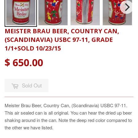
MEISTER BRAU BEER, COUNTRY CAN,
(SCANDINAVIA) USBC 97-11, GRADE
1/1+SOLD 10/23/15
$ 650.00
Sold Out
Meister Brau Beer, Country Can, (Scandinavia) USBC 97-11.
This air sealed can is all original. You can hear the dried up beer
shaking around in the can. Note the deep red color compared to
the other we have listed.