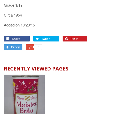
Grade 1/1+
Circa 1954
Added on 10/23/15
Share
Tweet
Pin it
Fancy
+1
RECENTLY VIEWED PAGES