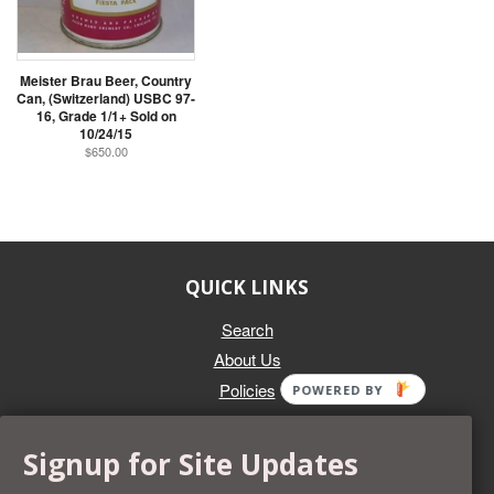
Meister Brau Beer, Country
Can, (Switzerland) USBC 97-
16, Grade 1/1+ Sold on
10/24/15
$650.00
QUICK LINKS
Search
About Us
Policies
POWERED BY
GET IN TOUCH
Signup for Site Updates
Whether you're selling an individual can, or an entire collection,