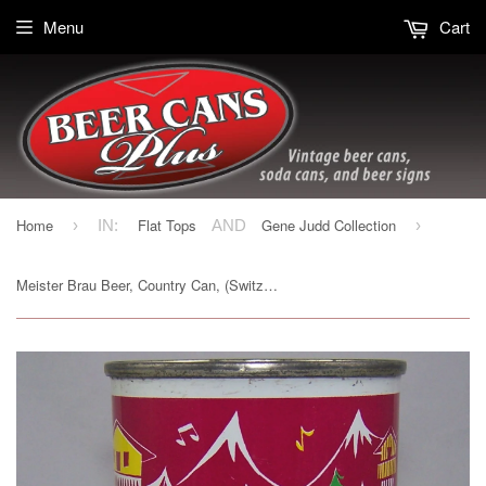
Menu
Cart
Home
Flat Tops
Gene Judd Collection
›
IN:
AND
›
Meister Brau Beer, Country Can, (Switzerland) USBC 97-16, Grade 1/1+ Sold on 10/24/15