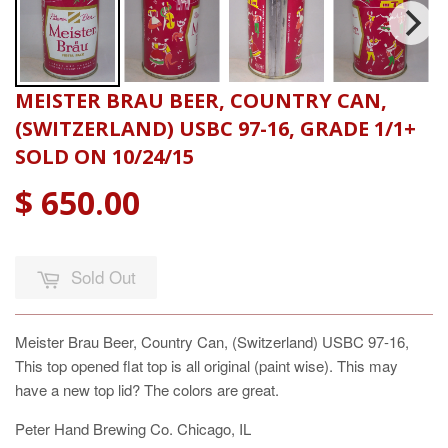
MEISTER BRAU BEER, COUNTRY CAN,
(SWITZERLAND) USBC 97-16, GRADE 1/1+
SOLD ON 10/24/15
$ 650.00
Sold Out
Meister Brau Beer, Country Can, (Switzerland) USBC 97-16,
This top opened flat top is all original (paint wise). This may
have a new top lid? The colors are great.
Peter Hand Brewing Co. Chicago, IL