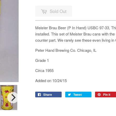
Sold Out
Meister Brau Beer (P In Hand) USBC 97-33, This
installed. This set of Meister Brau cans with th
counter part. We rarely see these even living in
Peter Hand Brewing Co. Chicago, IL
Grade 1
Circa 1955
Added on 10/24/15
Share
Tweet
Pin it