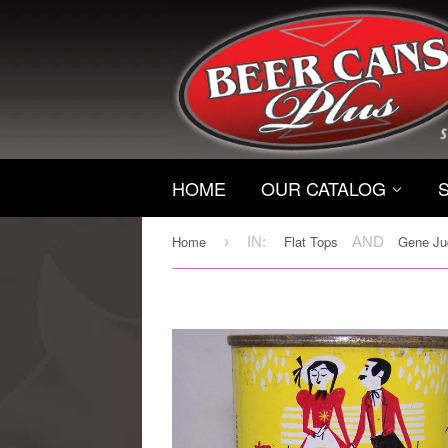
HOME
OUR CATALOG
Home
Flat Tops
Gene Jud
›
IN:
AND