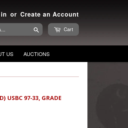
 in
or
Create an Account
Cart
Search
UT US
AUCTIONS
D) USBC 97-33, GRADE