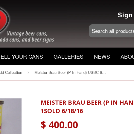
Sign
SELL YOUR CANS
GALLERIES
NEWS
ABO
d Collection
Meister Brau Beer (P In Hand) USBC 97-33, Grade 1sold 6/18/16
›
MEISTER BRAU BEER (P IN HAN
1SOLD 6/18/16
$ 400.00