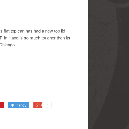
 flat top can has had a new top lid
e P In Hand is so much tougher then its
 Chicago.
Fancy
+1