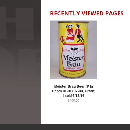
RECENTLY VIEWED PAGES
Meister Brau Beer (P In
Hand) USBC 97-33, Grade
1sold 6/18/16
$400.00