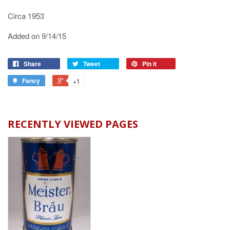
Circa 1953
Added on 9/14/15
Share
Tweet
Pin it
Fancy
+1
RECENTLY VIEWED PAGES