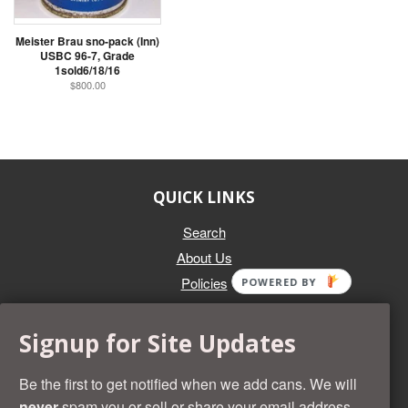
Meister Brau sno-pack (Inn)
USBC 96-7, Grade
1sold6/18/16
$800.00
QUICK LINKS
Search
About Us
Policies
POWERED BY
GET IN TOUCH
Signup for Site Updates
Whether you're selling an individual can, or an entire collection,
Beer Cans Plus will offer you top dollar. We also sell the rarest
Be the first to get notified when we add cans. We will
and most desirable cans known. Give us a call at (218) 682-
never
spam you or sell or share your email address.