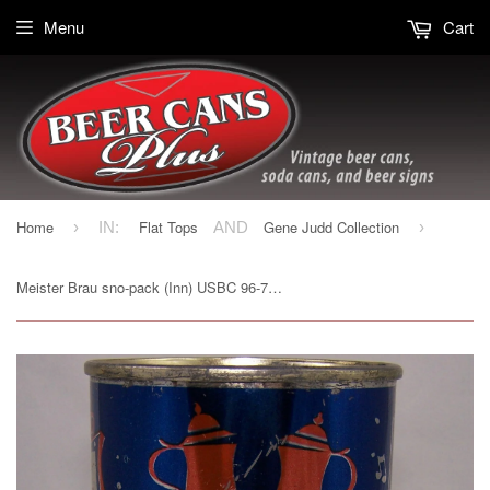
Menu
Cart
Home
Flat Tops
Gene Judd Collection
›
IN:
AND
›
Meister Brau sno-pack (Inn) USBC 96-7, Grade 1sold6/18/16