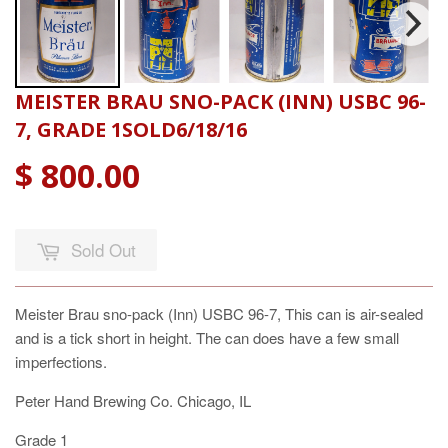
MEISTER BRAU SNO-PACK (INN) USBC 96-
7, GRADE 1SOLD6/18/16
$ 800.00
Sold Out
Meister Brau sno-pack (Inn) USBC 96-7, This can is air-sealed
and is a tick short in height. The can does have a few small
imperfections.
Peter Hand Brewing Co. Chicago, IL
Grade 1