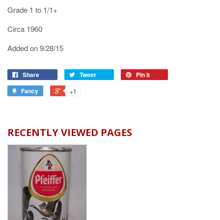
Grade 1 to 1/1+
Circa 1960
Added on 9/28/15
Share
Tweet
Pin it
Fancy
+1
RECENTLY VIEWED PAGES