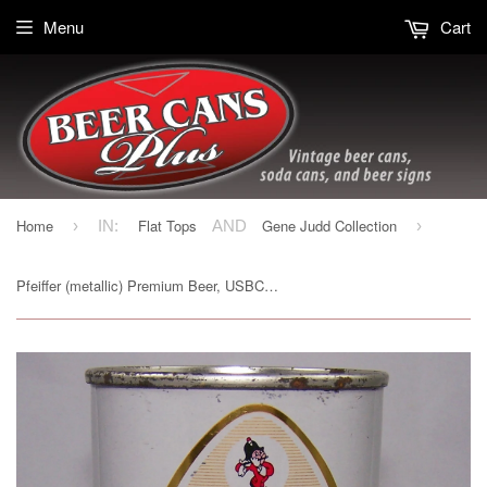
Menu
Cart
Home
Flat Tops
Gene Judd Collection
›
IN:
AND
›
Pfeiffer (metallic) Premium Beer, USBC 114-10, Grade 1 to 1/1+ Sold on 01/13/16