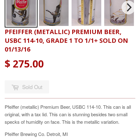
PFEIFFER (METALLIC) PREMIUM BEER,
USBC 114-10, GRADE 1 TO 1/1+ SOLD ON
01/13/16
$ 275.00
Sold Out
Pfeiffer (metallic) Premium Beer, USBC 114-10. This can is all
original, with a tax lid. This can is stunning besides two small
specks of humidity on face. This is the metallic variation.
Pfeiffer Brewing Co. Detroit, MI