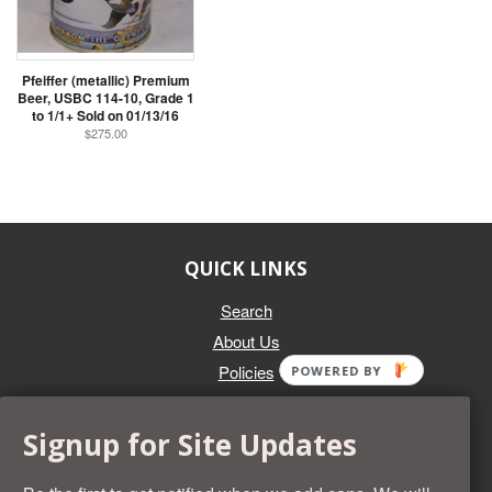
Pfeiffer (metallic) Premium
Beer, USBC 114-10, Grade 1
to 1/1+ Sold on 01/13/16
$275.00
QUICK LINKS
Search
About Us
Policies
POWERED BY
GET IN TOUCH
Signup for Site Updates
Whether you're selling an individual can, or an entire collection,
Beer Cans Plus will offer you top dollar. We also sell the rarest