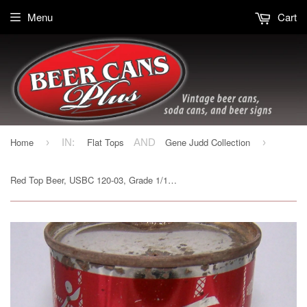
Menu
Cart
Home
Flat Tops
Gene Judd Collection
›
IN:
AND
›
Red Top Beer, USBC 120-03, Grade 1/1- Sold on 03/23/19