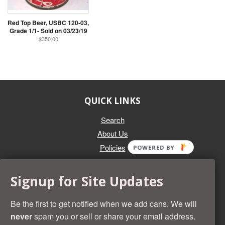
Red Top Beer, USBC 120-03,
Grade 1/1- Sold on 03/23/19
$350.00
QUICK LINKS
Search
About Us
Policies
POWERED BY
GET IN TOUCH
Signup for Site Updates
Whether you're selling an individual can, or an entire collection,
Beer Cans Plus will offer you top dollar. We also sell the rarest
Be the first to get notified when we add cans. We will
and most desirable cans known. Give us a call at (218) 682-
never
spam you or sell or share your email address.
2739 and we'll help you value your cans!