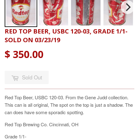
RED TOP BEER, USBC 120-03, GRADE 1/1-
SOLD ON 03/23/19
$ 350.00
Sold Out
Red Top Beer, USBC 120-03. From the Gene Judd collection.
This can is all original, The spot on the top is just a shadow. The
can does have some sporadic spotting.
Red Top Brewing Co. Cincinnati, OH
Grade 1/1-