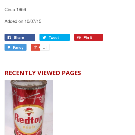
Circa 1956
Added on 10/07/15
Share
Tweet
Pin it
Fancy
+1
RECENTLY VIEWED PAGES