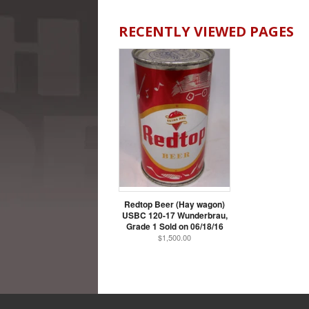
RECENTLY VIEWED PAGES
Redtop Beer (Hay wagon)
USBC 120-17 Wunderbrau,
Grade 1 Sold on 06/18/16
$1,500.00