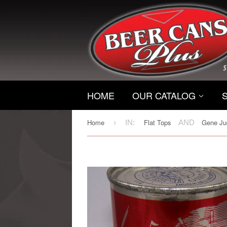
HOME
OUR CATALOG
Home
Flat Tops
Gene Jud
›
IN:
AND