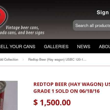
Sign
SELL YOUR CANS
GALLERIES
NEWS
ABO
d Collection
Redtop Beer (Hay wagon) USBC 120-17 Wunderbrau, Grade 1 Sold on 06/18/16
›
REDTOP BEER (HAY WAGON) U
GRADE 1 SOLD ON 06/18/16
$ 1,500.00