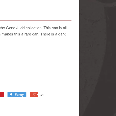
 Gene Judd collection. This can is all
 makes this a rare can. There is a dark
Fancy
+1