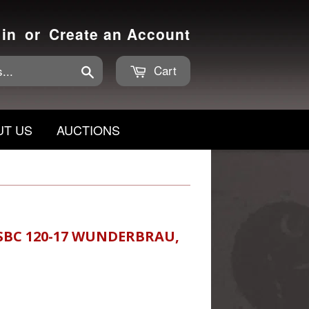
 in
or
Create an Account
Cart
Search
UT US
AUCTIONS
SBC 120-17 WUNDERBRAU,