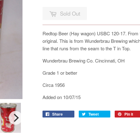
Sold Out
Redtop Beer (Hay wagon) USBC 120-17. From the
original. This is from Wunderbrau Brewing which
line that runs from the seam to the T in Top.
Wunderbrau Brewing Co. Cincinnati, OH
Grade 1 or better
Circa 1956
Added on 10/07/15
Share
Tweet
Pin it