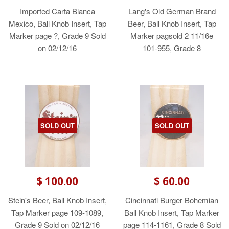
Imported Carta Blanca
Lang's Old German Brand
Mexico, Ball Knob Insert, Tap
Beer, Ball Knob Insert, Tap
Marker page ?, Grade 9 Sold
Marker pagsold 2 11/16e
on 02/12/16
101-955, Grade 8
SOLD OUT
SOLD OUT
$ 100.00
$ 60.00
Stein's Beer, Ball Knob Insert,
Cincinnati Burger Bohemian
Tap Marker page 109-1089,
Ball Knob Insert, Tap Marker
Grade 9 Sold on 02/12/16
page 114-1161, Grade 8 Sold