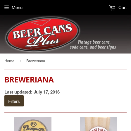
Menu
Cart
Home
Breweriana
›
BREWERIANA
Last updated: July 17, 2016
Filters