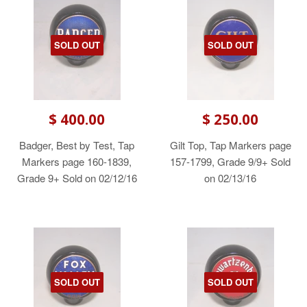
SOLD OUT
SOLD OUT
$ 400.00
$ 250.00
Badger, Best by Test, Tap
Gilt Top, Tap Markers page
Markers page 160-1839,
157-1799, Grade 9/9+ Sold
Grade 9+ Sold on 02/12/16
on 02/13/16
SOLD OUT
SOLD OUT