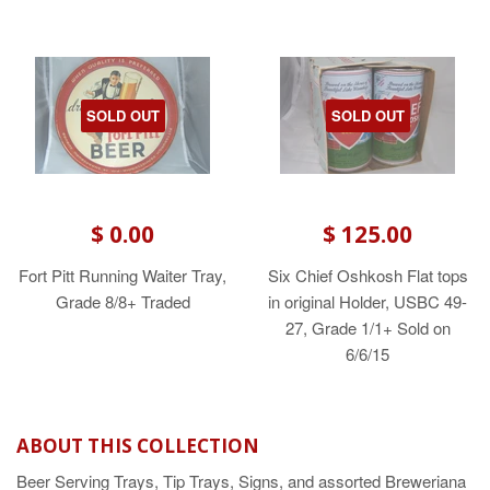
SOLD OUT
SOLD OUT
$ 0.00
$ 125.00
Fort Pitt Running Waiter Tray,
Six Chief Oshkosh Flat tops
Grade 8/8+ Traded
in original Holder, USBC 49-
27, Grade 1/1+ Sold on
6/6/15
ABOUT THIS COLLECTION
Beer Serving Trays, Tip Trays, Signs, and assorted Breweriana