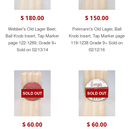
$ 180.00
$ 150.00
Webber's Old Lager Beer,
Freimann's Old Lager, Ball
Ball Knob Insert, Tap Marker
Knob Insert, Tap Marker page
page 122-1289, Grade 9+
119-1238 Grade 9+ Sold on
Sold on 02/13/14
02/12/16
SOLD OUT
SOLD OUT
$ 60.00
$ 60.00