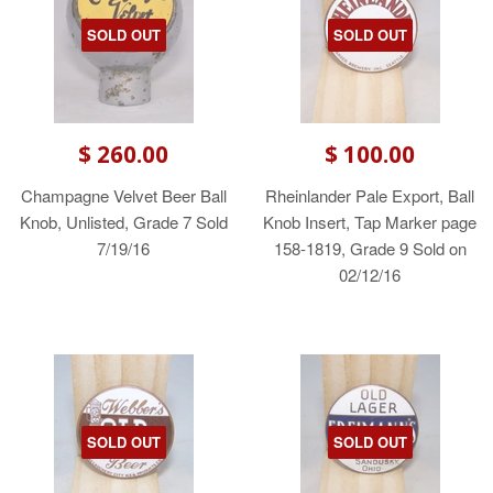
SOLD OUT
SOLD OUT
$ 260.00
$ 100.00
Champagne Velvet Beer Ball
Rheinlander Pale Export, Ball
Knob, Unlisted, Grade 7 Sold
Knob Insert, Tap Marker page
7/19/16
158-1819, Grade 9 Sold on
02/12/16
SOLD OUT
SOLD OUT