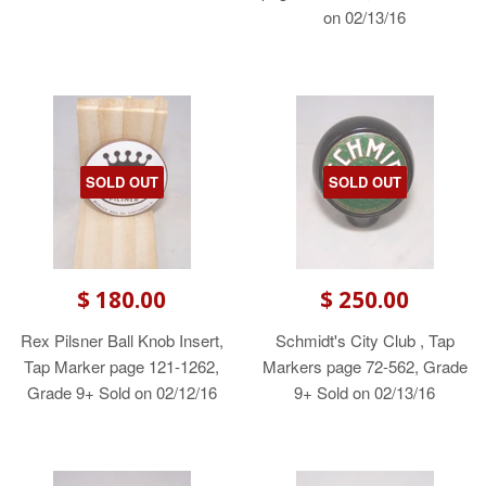
on 02/13/16
SOLD OUT
SOLD OUT
$ 180.00
$ 250.00
Rex Pilsner Ball Knob Insert,
Schmidt's City Club , Tap
Tap Marker page 121-1262,
Markers page 72-562, Grade
Grade 9+ Sold on 02/12/16
9+ Sold on 02/13/16