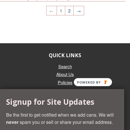
←
1
2
→
QUICK LINKS
Search
About Us
Policies
POWERED BY
GET IN TOUCH
Signup for Site Updates
Whether you're selling an individual can, or an entire collection,
Beer Cans Plus will offer you top dollar. We also sell the rarest
Be the first to get notified when we add cans. We will
and most desirable cans known. Give us a call at (218) 682-
never
spam you or sell or share your email address.
2739 and we'll help you value your cans!