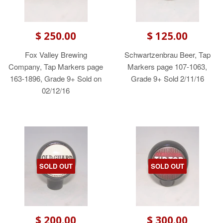
$ 250.00
$ 125.00
Fox Valley Brewing
Schwartzenbrau Beer, Tap
Company, Tap Markers page
Markers page 107-1063,
163-1896, Grade 9+ Sold on
Grade 9+ Sold 2/11/16
02/12/16
SOLD OUT
SOLD OUT
$ 200.00
$ 300.00