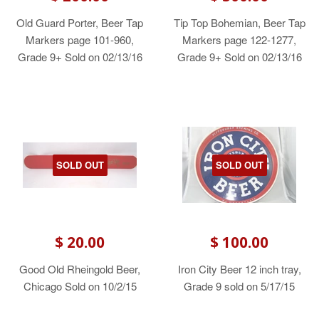
Old Guard Porter, Beer Tap
Tip Top Bohemian, Beer Tap
Markers page 101-960,
Markers page 122-1277,
Grade 9+ Sold on 02/13/16
Grade 9+ Sold on 02/13/16
SOLD OUT
SOLD OUT
$ 20.00
$ 100.00
Good Old Rheingold Beer,
Iron City Beer 12 inch tray,
Chicago Sold on 10/2/15
Grade 9 sold on 5/17/15