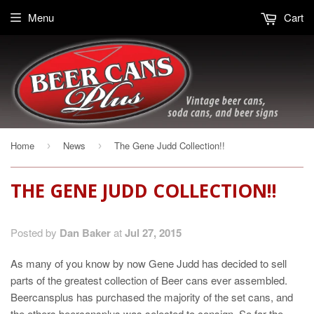
Menu
Cart
Home
News
The Gene Judd Collection!!
›
›
THE GENE JUDD COLLECTION!!
Posted by
Dan Baker
at
Jul 27, 2015
As many of you know by now Gene Judd has decided to sell
parts of the greatest collection of Beer cans ever assembled.
Beercansplus has purchased the majority of the set cans, and
the others beercansplus was selected to consign. So far the