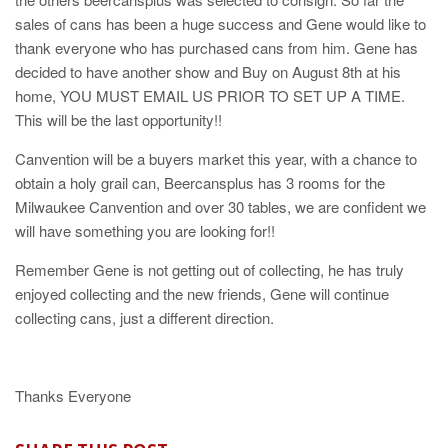
sales of cans has been a huge success and Gene would like to
thank everyone who has purchased cans from him. Gene has
decided to have another show and Buy on August 8th at his
home, YOU MUST EMAIL US PRIOR TO SET UP A TIME.
This will be the last opportunity!!
Canvention will be a buyers market this year, with a chance to
obtain a holy grail can, Beercansplus has 3 rooms for the
Milwaukee Canvention and over 30 tables, we are confident we
will have something you are looking for!!
Remember Gene is not getting out of collecting, he has truly
enjoyed collecting and the new friends, Gene will continue
collecting cans, just a different direction.
Thanks Everyone