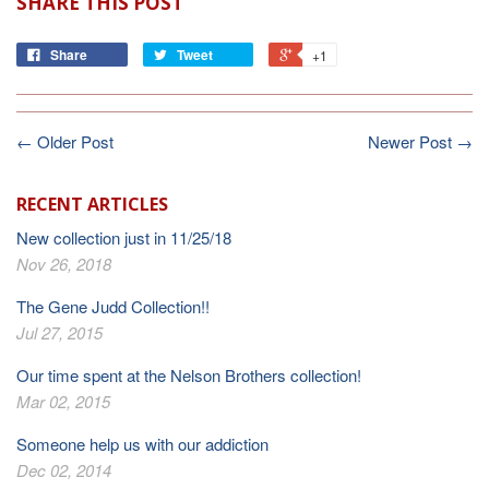
SHARE THIS POST
Share
Tweet
+1
← Older Post
Newer Post →
RECENT ARTICLES
New collection just in 11/25/18
Nov 26, 2018
The Gene Judd Collection!!
Jul 27, 2015
Our time spent at the Nelson Brothers collection!
Mar 02, 2015
Someone help us with our addiction
Dec 02, 2014