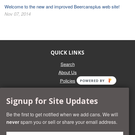
Welcome to the new and improved Beercansplus web site!
Nov 07, 2014
QUICK LINKS
Search
About Us
Policies
POWERED BY
GET IN TOUCH
Signup for Site Updates
Whether you're selling an individual can, or an entire collection,
Beer Cans Plus will offer you top dollar. We also sell the rarest
Be the first to get notified when we add cans. We will
and most desirable cans known. Give us a call at (218) 682-
never
spam you or sell or share your email address.
2739 and we'll help you value your cans!